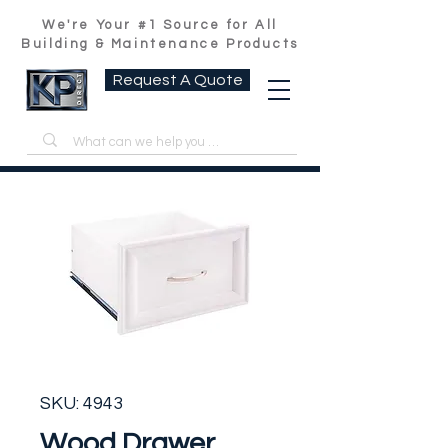
We're Your #1 Source for All
Building & Maintenance Products
Request A Quote
SKU: 4943
Wood Drawer