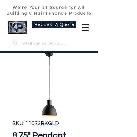
We're Your #1 Source for All
Building & Maintenance Products
Request A Quote
SKU: 11022BKGLD
8.75" Pendant