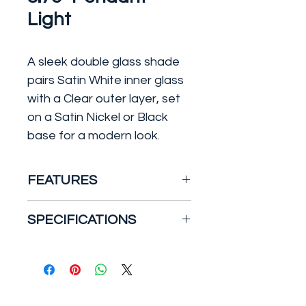
Light
A sleek double glass shade
pairs Satin White inner glass
with a Clear outer layer, set
on a Satin Nickel or Black
base for a modern look.
FEATURES
Type: Single Pendant
SPECIFICATIONS
Material: Steel
Safety Rating: Dry
Number of Bulbs: 1
Finish: Black / Gold
Light Type: Incandescent
Bulb Type: E26 Medium
Bulb Max Wattage: 60