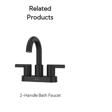
Total Wattage: 60
Related
Bulb(s): Not Included
Products
Input Voltage: 120
Width: 8.75"
Height: 8.75"
Max Overall Height:
131.75"
Min Overall Height: 11.5"
Wire Length: 120"
Adjustable: No
Canopy Width: 4.75"
Canopy Height: 2.25"
Canopy Length: 4.75"
Slope: 120
2-Handle Bath Faucet
Finish: Black / Gold (More
Finishes May Be Available