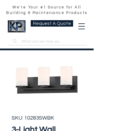
We're Your #1 Source for All
Building & Maintenance Products
Request A Quote
SKU: 10283SWBK
3-Light Wall