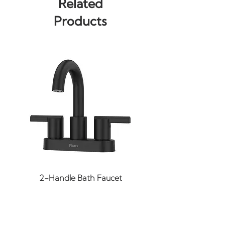
Related
Up/Down
Products
Bulb(s): Not Included
Input Voltage: 120
Width: 20"
Height: 7.75"
Extension: 5.25"
BP Width: 20"
BP Height: 5"
Wire Length: 8"
Material: Steel, Glass
Finish: Black (More Finishes
May Be Available Upon
Request)
2-Handle Bath Faucet