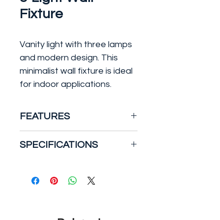
Fixture
Vanity light with three lamps
and modern design. This
minimalist wall fixture is ideal
for indoor applications.
FEATURES
Type: Bath Vanity
SPECIFICATIONS
Material: Steel & Glass
Finish: Black
Number of Bulbs: 3
Safety Rating: Damp
Light Type: Incandescent
Bulb Type: E26 Medium
Bulb Max Wattage: 60
Lighting Installation: