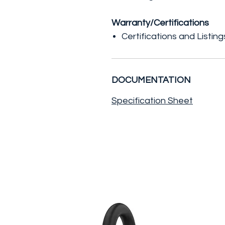
Warranty/Certifications
Certifications and Listing
DOCUMENTATION
Specification Sheet