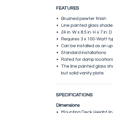
FEATURES
Brushed pewter finish
Line painted glass shade
24 in. W x 8.5 in. H x 7 in. D
Requires 3 x 100-Watt ty
Can be installed as an up
Standard installations
Rated for damp location
The line painted glass sh
but solid vanity plate.
SPECIFICATIONS
Dimensions
Mounting Deck Height (in.)