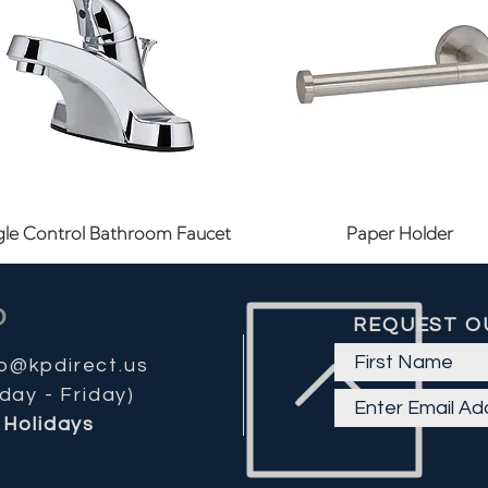
Quick View
Quick View
gle Control Bathroom Faucet
Paper Holder
REQUEST O
fo@kpdirect.us
day - Friday)
Holidays