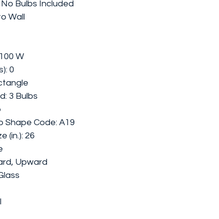
: No Bulbs Included
to Wall
 100 W
): 0
ctangle
ed:
3 Bulbs
b
b Shape Code: A19
(in.): 26
e
ard, Upward
Glass
l