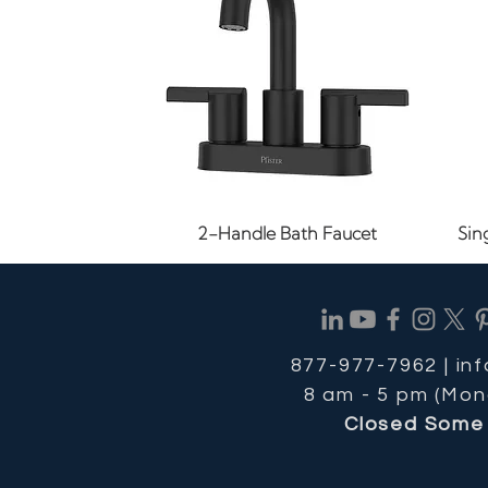
Quick View
2-Handle Bath Faucet
Sin
877-977-7962 |
in
8 am - 5 pm (Mon
Closed Some 