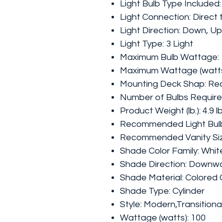
Light Bulb Type Included
Light Connection: Direct 
Light Direction: Down, Up
Light Type: 3 Light
Maximum Bulb Wattage:
Maximum Wattage (watts
Mounting Deck Shap: Re
N
umber of Bulbs Requir
Product Weight (lb.): 4.9 l
Recommended Light Bul
Recommended Vanity Size 
Shade Color Family: Whit
Shade Direction: Downw
Shade Material: Colored 
Shade Type: Cylinder
Style: Modern,Transitiona
Wattage (watts): 100