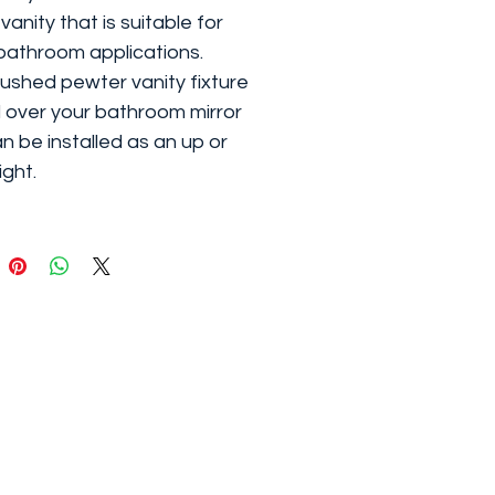
 vanity that is suitable for
athroom applications.
ushed pewter vanity fixture
al over your bathroom mirror
n be installed as an up or
ight.