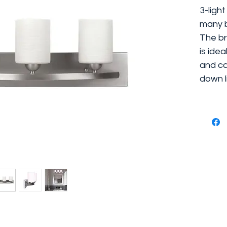
3-light
many b
The br
is ide
and ca
down l