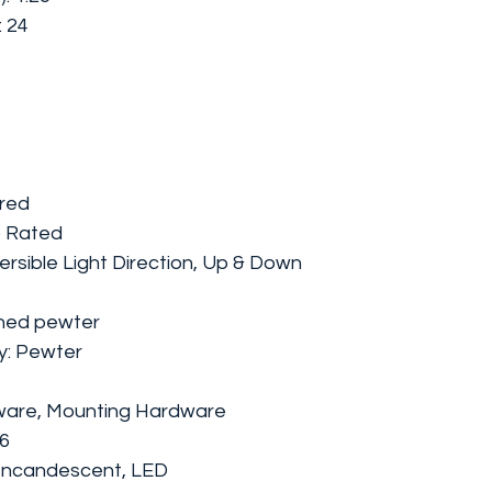
: 24
ired
 Rated
rsible Light Direction, Up & Down
ushed pewter
ly: Pewter
dware, Mounting Hardware
26
 Incandescent, LED