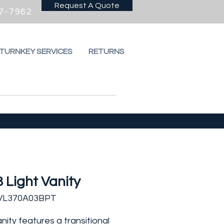
Request A Quote
7-7962
 TURNKEY SERVICES
RETURNS
3 Light Vanity
IVL370A03BPT
anity features a transitional