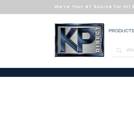
We're Your #1 Source for All
PRODUCT