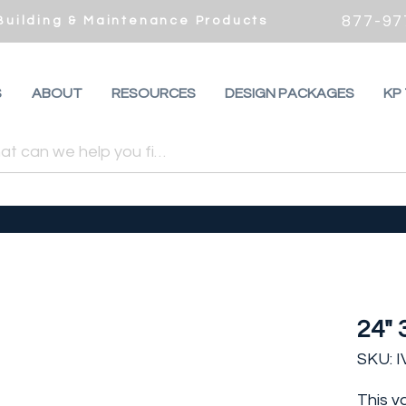
877-97
 Building & Maintenance Products
S
ABOUT
RESOURCES
DESIGN PACKAGES
KP
24" 
SKU: 
This v