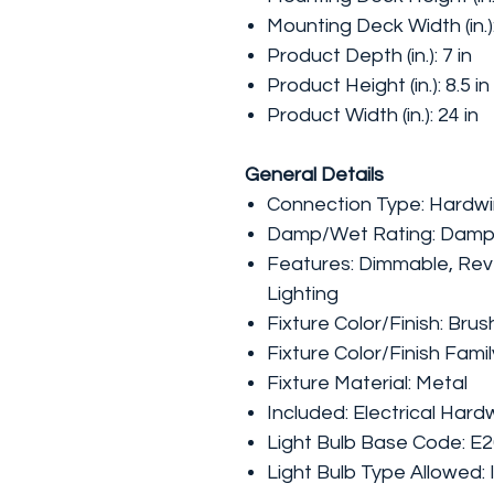
Mounting Deck Width (in.)
Product Depth (in.): 7 in
Product Height (in.): 8.5 in
Product Width (in.): 24 in
General Details
Connection Type: Hardw
Damp/Wet Rating: Damp
Features: Dimmable, Reve
Lighting
Fixture Color/Finish: Br
Fixture Color/Finish Fami
Fixture Material: Metal
Included: Electrical Har
Light Bulb Base Code: E
Light Bulb Type Allowed: