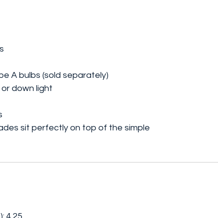
s
pe A bulbs (sold separately)
 or down light
s
ades sit perfectly on top of the simple
: 4.25