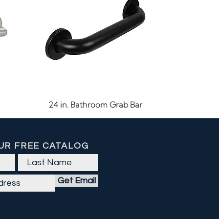
Quick View
24 in. Bathroom Grab Bar
UR FREE CATALOG
Get Email