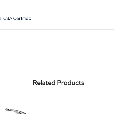
s: CSA Certified
Related Products