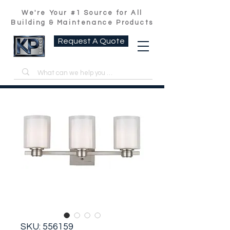
We're Your #1 Source for All
Building & Maintenance Products
Request A Quote
SKU: 556159