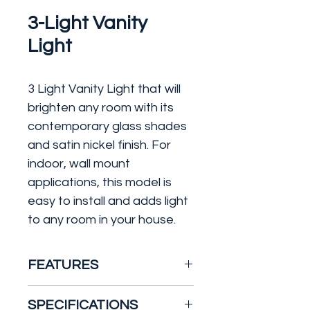
3-Light Vanity
Light
3 Light Vanity Light that will
brighten any room with its
contemporary glass shades
and satin nickel finish. For
indoor, wall mount
applications, this model is
easy to install and adds light
to any room in your house.
FEATURES
Constructed of formed
SPECIFICATIONS