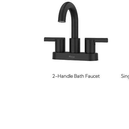
Quick View
2-Handle Bath Faucet
Sin