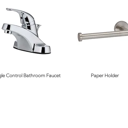
Quick View
Quick View
gle Control Bathroom Faucet
Paper Holder