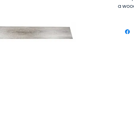
a wood