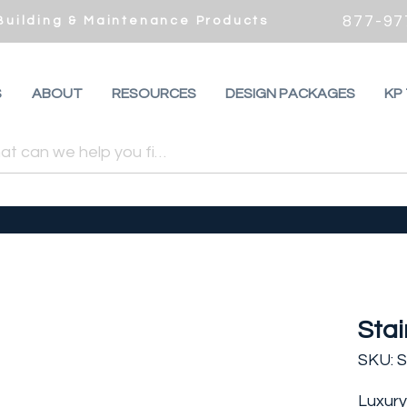
877-97
 Building & Maintenance Products
S
ABOUT
RESOURCES
DESIGN PACKAGES
KP
Stai
SKU: 
Luxury 