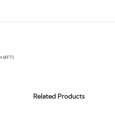
 (4FT)
Related Products