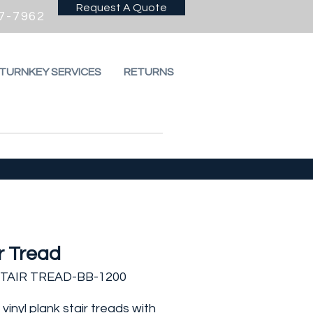
Request A Quote
7-7962
 TURNKEY SERVICES
RETURNS
r Tread
STAIR TREAD-BB-1200
vinyl plank stair treads with