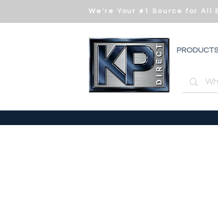
We're Your #1 Source for All
PRODUCT