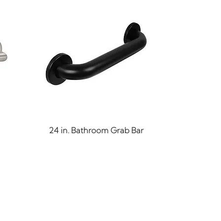
Quick View
24 in. Bathroom Grab Bar