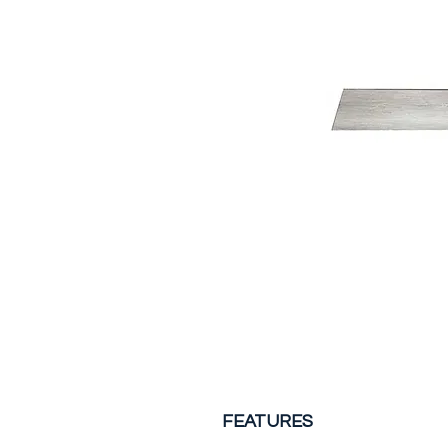
FEATURES