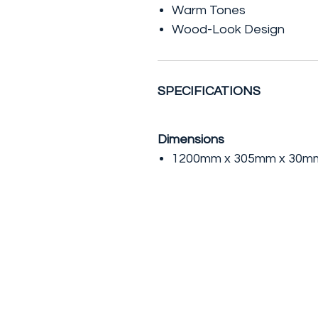
Warm Tones
Wood-Look Design
SPECIFICATIONS
Dimensions
1200mm x 305mm x 30mm