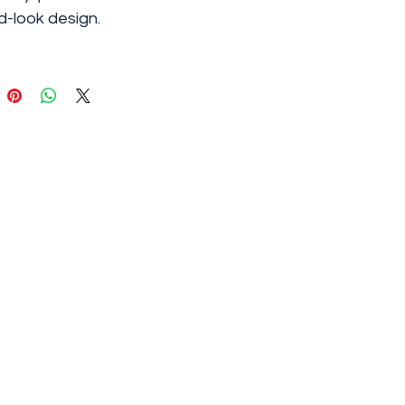
-look design.