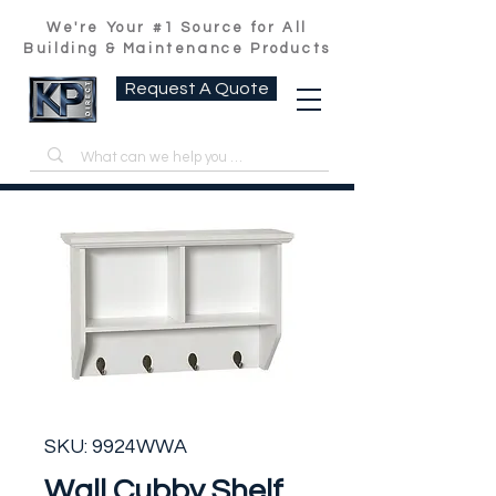
We're Your #1 Source for All
Building & Maintenance Products
Request A Quote
SKU: 9924WWA
Wall Cubby Shelf