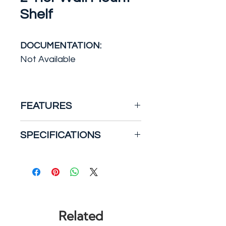
Shelf
DOCUMENTATION:
Not Available
FEATURES
For affordable bathroom
SPECIFICATIONS
shelving with distinctive style,
the Studio Accents Wall
Weight: 14.1000
Shelf can't be beat. *The
Where to Use: Above the
wall-mounted shelving unit
Toilet
has two large tempered
Color/Finish: Chrome
glass shelves to display
Width: 21
Related
decorative items or hold
Height: 20