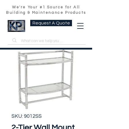
We're Your #1 Source for All
Building & Maintenance Products
Request A Quote
SKU: 9012SS
2-Tier Wall Mount