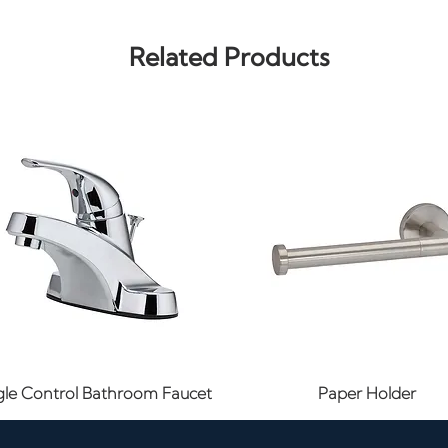
Related Products
Quick View
Quick View
gle Control Bathroom Faucet
Paper Holder