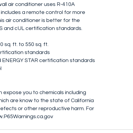
all air conditioner uses R-410A
t includes a remote control for more
s air conditioner is better for the
S and cUL certification standards.
q. ft. to 550 sq. ft.
tification standards
 ENERGY STAR certification standards
l
 expose you to chemicals including
ich are know to the state of California
efects or other reproductive harm. For
w.P65Warnings.ca.gov