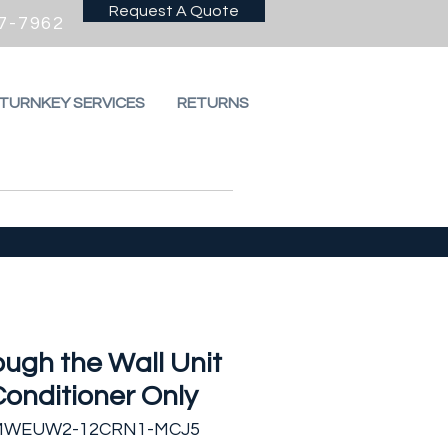
Request A Quote
7-7962
 TURNKEY SERVICES
RETURNS
ugh the Wall Unit
Conditioner Only
 MWEUW2-12CRN1-MCJ5