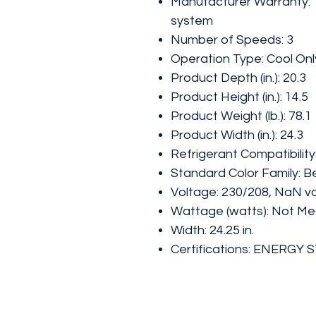
Manufacturer Warranty: 1
system
Number of Speeds: 3
Operation Type: Cool Onl
Product Depth (in.): 20.3
Product Height (in.): 14.5
Product Weight (lb.): 78.1
Product Width (in.): 24.3
Refrigerant Compatibilit
Standard Color Family: B
Voltage: 230/208, NaN vo
Wattage (watts): Not M
Width: 24.25 in.
Certifications: ENERGY 