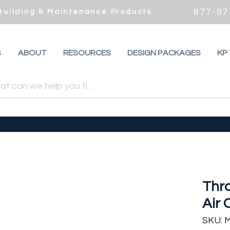
877-97
 Building & Maintenance Products
S
ABOUT
RESOURCES
DESIGN PACKAGES
KP
Thro
Air 
SKU: