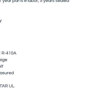
 year parts & labor, 5 years sealed
y
y: R-410A
eige
lt
easured
STAR UL