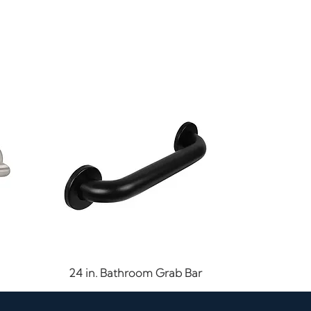
Quick View
24 in. Bathroom Grab Bar