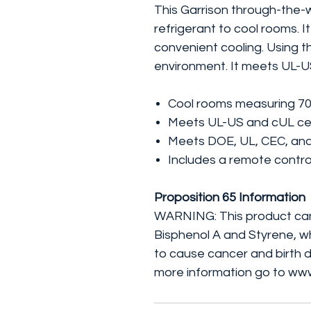
This Garrison through-the-w
refrigerant to cool rooms. I
convenient cooling. Using thi
environment. It meets UL-U
Cool rooms measuring 700 s
Meets UL-US and cUL cer
Meets DOE, UL, CEC, and
Includes a remote contro
Proposition 65 Information
WARNING: This product can
Bisphenol A and Styrene, wh
to cause cancer and birth d
more information go to ww