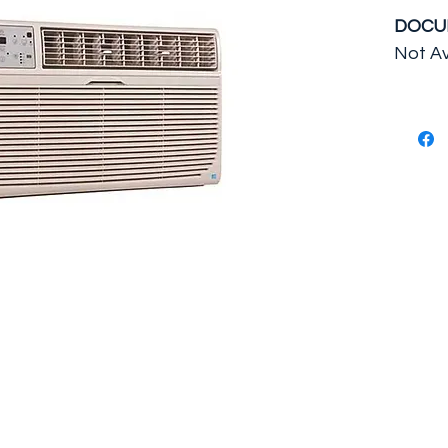
DOCU
Not Av