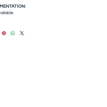
MENTATION:
ailable