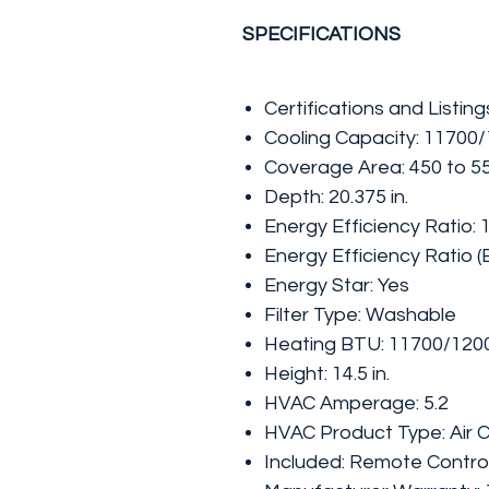
SPECIFICATIONS
Certifications and Listin
Cooling Capacity: 11700
Coverage Area: 450 to 550
Depth: 20.375 in.
Energy Efficiency Ratio: 
Energy Efficiency Ratio (
Energy Star: Yes
Filter Type: Washable
Heating BTU: 11700/120
Height: 14.5 in.
HVAC Amperage: 5.2
HVAC Product Type: Air C
Included: Remote Contro