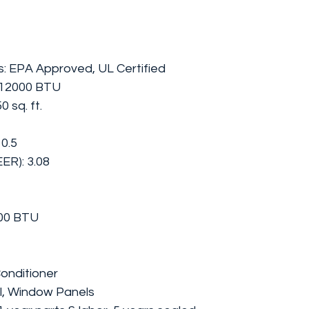
gs: EPA Approved, UL Certified
/12000 BTU
 sq. ft.
10.5
EER): 3.08
00 BTU
onditioner
l, Window Panels