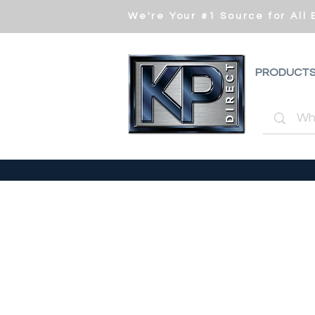
We're Your #1 Source for All
PRODUCT