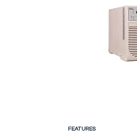
FEATURES