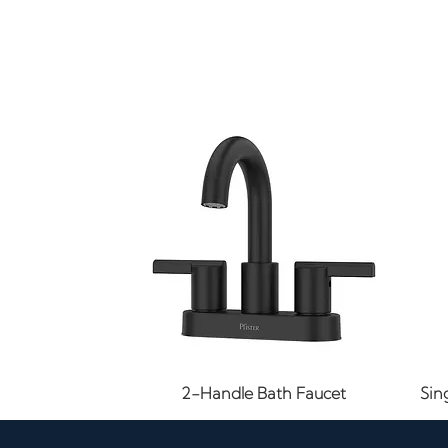
Quick View
2-Handle Bath Faucet
Sin