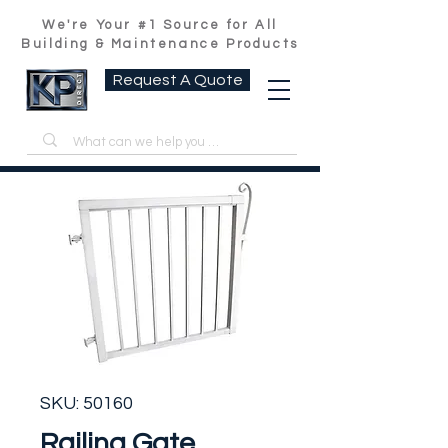
We're Your #1 Source for All
Building & Maintenance Products
Request A Quote
SKU: 50160
Railing Gate