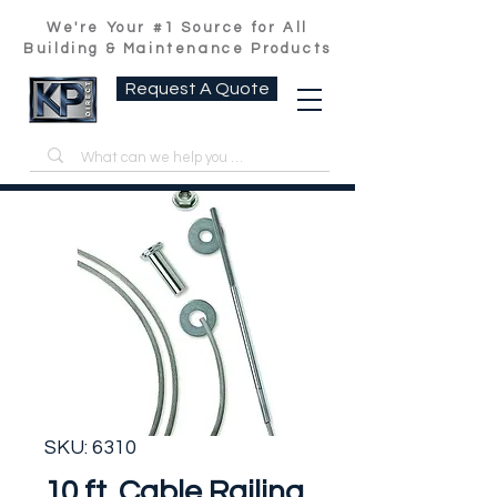
We're Your #1 Source for All
Building & Maintenance Products
Request A Quote
SKU: 6310
10 ft. Cable Railing