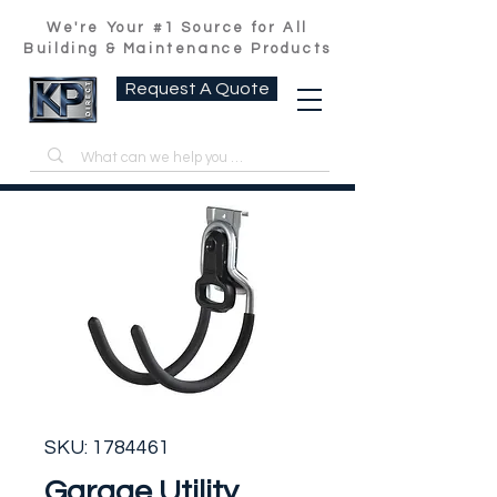
We're Your #1 Source for All
Building & Maintenance Products
Request A Quote
SKU: 1784461
Garage Utility