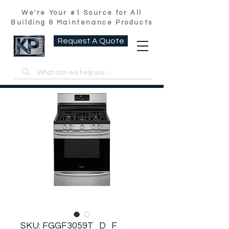
We're Your #1 Source for All
Building & Maintenance Products
Request A Quote
SKU: FGGF3059T_D_F