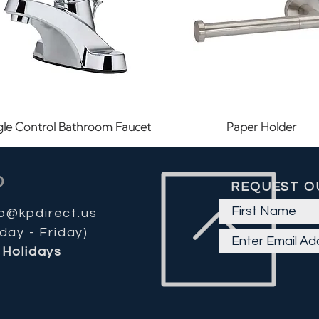
Quick View
Quick View
gle Control Bathroom Faucet
Paper Holder
REQUEST O
fo@kpdirect.us
day - Friday)
Holidays