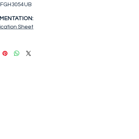
FFGH3054UB
MENTATION:
ication Sheet