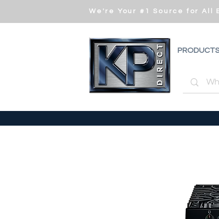
We're Your #1 Source for All
PRODUCT