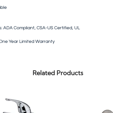
able
gs: ADA Compliant, CSA-US Certified, UL
One Year Limited Warranty
Related Products