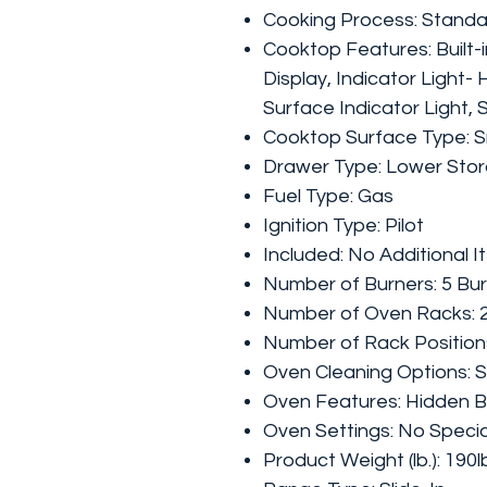
Cooking Process: Stand
Cooktop Features: Built-i
Display, Indicator Light-
Surface Indicator Light,
Cooktop Surface Type: 
Drawer Type: Lower Sto
Fuel Type: Gas
Ignition Type: Pilot
Included: No Additional 
Number of Burners: 5 Bu
Number of Oven Racks: 
Number of Rack Positions
Oven Cleaning Options: S
Oven Features: Hidden 
Oven Settings: No Specia
Product Weight (lb.): 190l