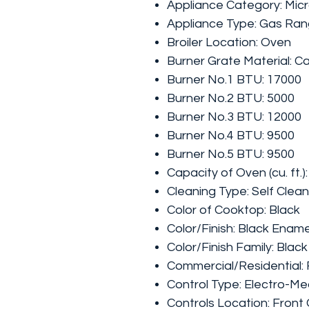
Appliance Category: Mi
Appliance Type: Gas Ra
Broiler Location: Oven
Burner Grate Material: Ca
Burner No.1 BTU: 17000
Burner No.2 BTU: 5000
Burner No.3 BTU: 12000
Burner No.4 BTU: 9500
Burner No.5 BTU: 9500
Capacity of Oven (cu. ft.):
Cleaning Type: Self Clean
Color of Cooktop: Black
Color/Finish: Black Enam
Color/Finish Family: Black
Commercial/Residential: 
Control Type: Electro-Me
Controls Location: Front 