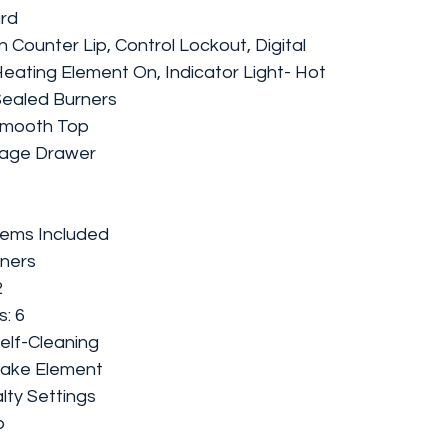
ard
n Counter Lip, Control Lockout, Digital
 Heating Element On, Indicator Light- Hot
 Sealed Burners
Smooth Top
rage Drawer
Items Included
rners
2
: 6
elf-Cleaning
Bake Element
lty Settings
b