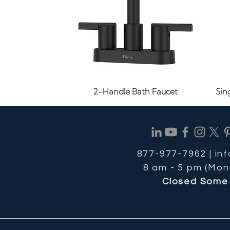
Quick View
2-Handle Bath Faucet
Sin
877-977-7962 |
in
8 am - 5 pm (Mon
Closed Some 