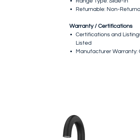
Range Type: Slide-In
Returnable: Non-Return
Warranty / Certifications
Certifications and Listin
Listed
Manufacturer Warranty: 