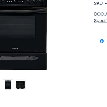
SKU: 
DOCU
Specif