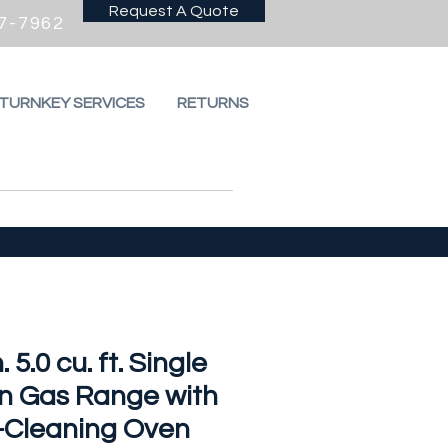
Request A Quote
7-7962
 TURNKEY SERVICES
RETURNS
. 5.0 cu. ft. Single
n Gas Range with
f-Cleaning Oven