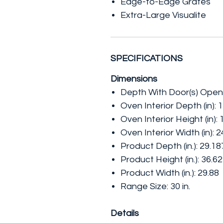
Edge-to-Edge Grates
Extra-Large Visualite
SPECIFICATIONS
Dimensions
Depth With Door(s) Open 
Oven Interior Depth (in): 
Oven Interior Height (in):
Oven Interior Width (in): 2
Product Depth (in.): 29.1
Product Height (in.): 36.6
Product Width (in.): 29.88
Range Size: 30 in.
Details