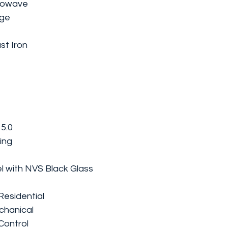
crowave
nge
st Iron
 5.0
ing
el with NVS Black Glass
Residential
chanical
Control