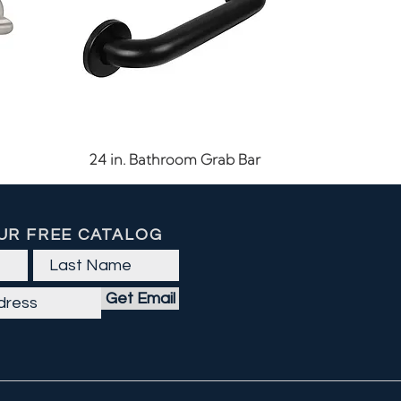
Quick View
24 in. Bathroom Grab Bar
UR FREE CATALOG
Get Email