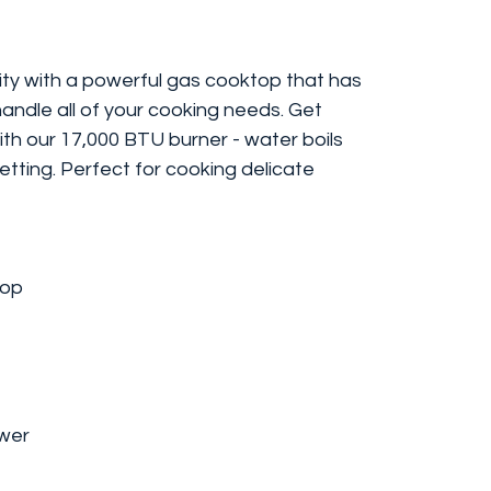
lity with a powerful gas cooktop that has
andle all of your cooking needs. Get
ith our 17,000 BTU burner - water boils
setting. Perfect for cooking delicate
top
wer