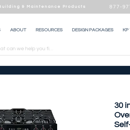
877-97
 Building & Maintenance Products
S
ABOUT
RESOURCES
DESIGN PACKAGES
KP
30 in
Ove
Sel