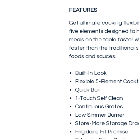
FEATURES
Get ultimate cooking flexibi
five elements designed to h
meals on the table faster w
faster than the traditional 
foods and sauces.
Built-In Look
Flexible 5-Element Cook
Quick Boil
1-Touch Self Clean
Continuous Grates
Low Simmer Burner
Store-More Storage Dra
Frigidaire Fit Promise