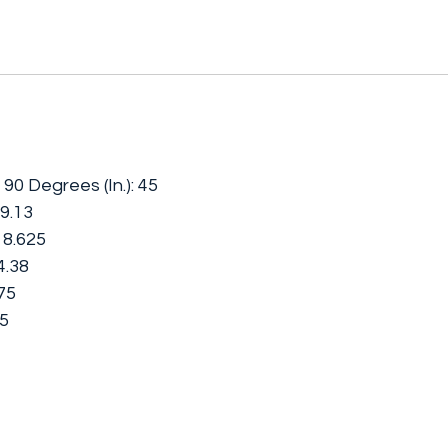
90 Degrees (In.): 45
19.13
 18.625
4.38
875
25