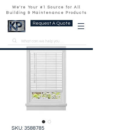
We're Your #1 Source for All
Building & Maintenance Products
Request A Quote
SKU: 3588785