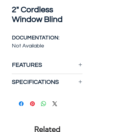
2" Cordless
Window Blind
DOCUMENTATION:
Not Available
FEATURES
2-inch Faux Wood Blinds are
SPECIFICATIONS
the perfect addition to the
home or office. Add a natural
Smooth, 2″ co-extruded
look to any room with wood-
polyfoam slats give same
like textured slats. Durable,
performance at a lighter
moisture resistant faux
weight
wood is built to last, making
Heavy duty low-profile 1.5″
Related