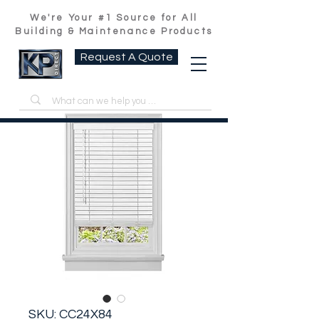
We're Your #1 Source for All
Building & Maintenance Products
Request A Quote
SKU: CC24X84