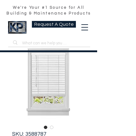
We're Your #1 Source for All
Building & Maintenance Products
Request A Quote
SKU: 3588787