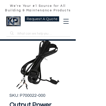
We're Your #1 Source for All
Building & Maintenance Products
Request A Quote
SKU: P700022-000
Output Power