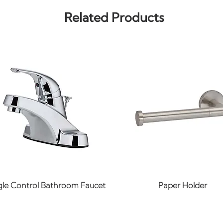
Related Products
Quick View
Quick View
gle Control Bathroom Faucet
Paper Holder