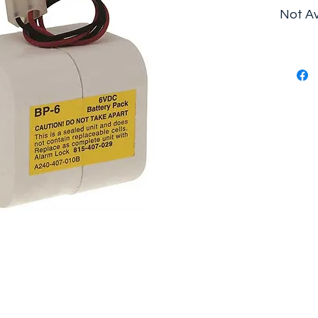
Not Av