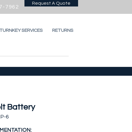
Request A Quote
7-7962
 TURNKEY SERVICES
RETURNS
lt Battery
BP-6
MENTATION: