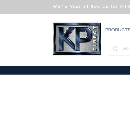
We're Your #1 Source for All
PRODUCT