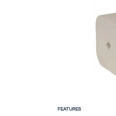
FEATURES