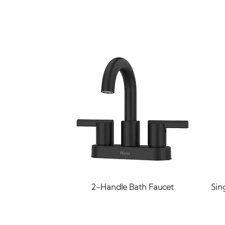
Quick View
2-Handle Bath Faucet
Sin