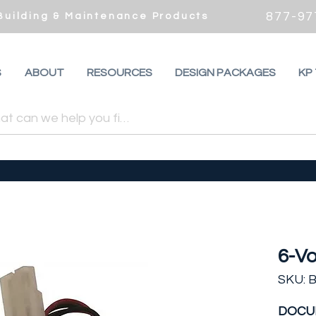
877-97
 Building & Maintenance Products
S
ABOUT
RESOURCES
DESIGN PACKAGES
KP
6-Vo
SKU: 
DOCU