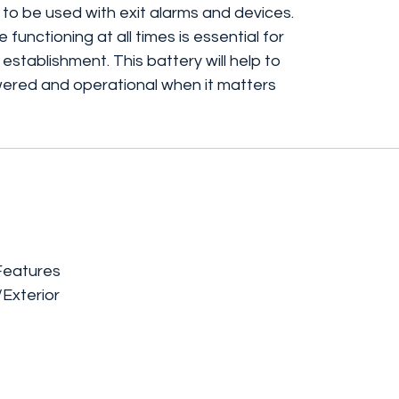
 to be used with exit alarms and devices.
 functioning at all times is essential for
 establishment. This battery will help to
red and operational when it matters
Features
/Exterior