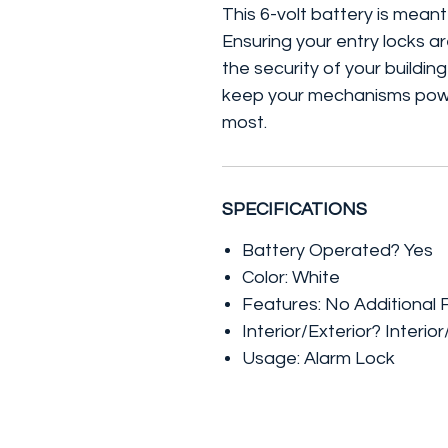
This 6-volt battery is meant
Ensuring your entry locks are
the security of your building
keep your mechanisms powe
most.
SPECIFICATIONS
Battery Operated? Yes
Color: White
Features: No Additional 
Interior/Exterior? Interior
Usage: Alarm Lock