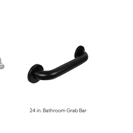
Quick View
24 in. Bathroom Grab Bar