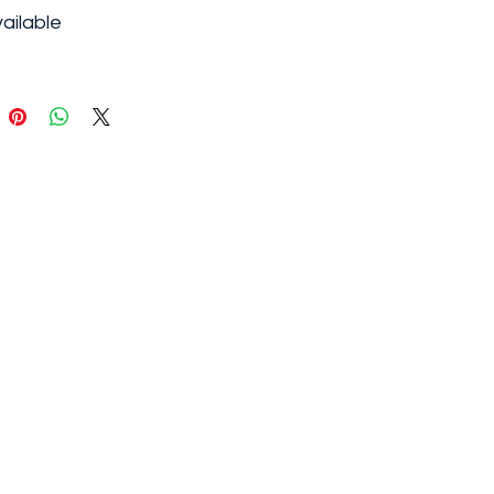
ailable