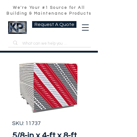
We're Your #1 Source for All
Building & Maintenance Products
Request A Quote
SKU: 11737
5/8-in x 4-ft x 8-ft