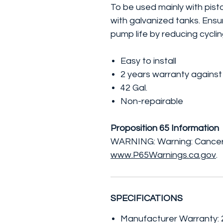
To be used mainly with pis
with galvanized tanks. Ens
pump life by reducing cycli
Easy to install
2 years warranty against
42 Gal.
Non-repairable
Proposition 65 Information
WARNING: Warning: Cancer
www.P65Warnings.ca.gov
.
SPECIFICATIONS
Manufacturer Warranty: 