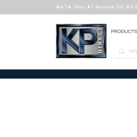
We're Your #1 Source for All
PRODUCT