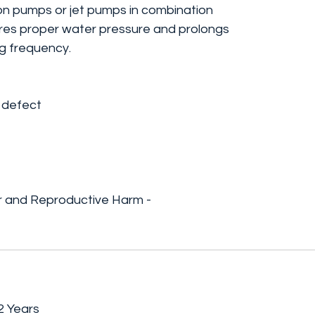
ton pumps or jet pumps in combination
ures proper water pressure and prolongs
ng frequency.
 defect
 and Reproductive Harm -
2 Years