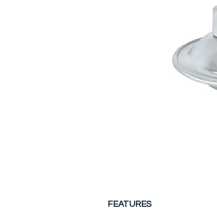
FEATURES