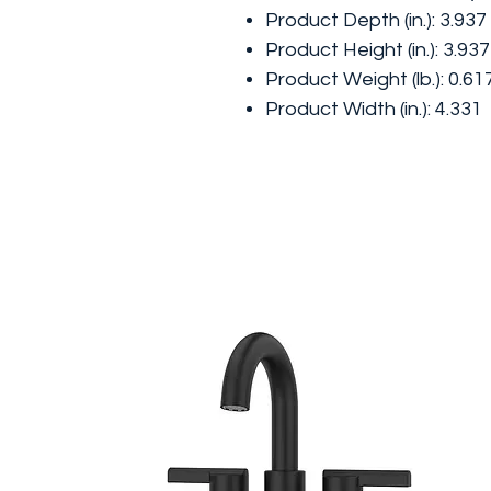
Product Depth (in.): 3.937
Product Height (in.): 3.937
Product Weight (lb.): 0.61
Product Width (in.): 4.331