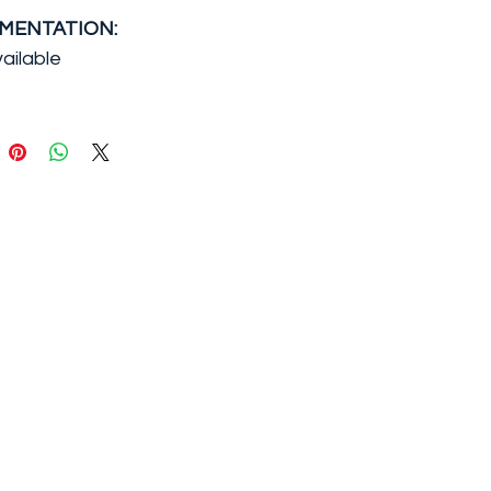
MENTATION:
ailable