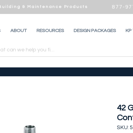
877-97
 Building & Maintenance Products
S
ABOUT
RESOURCES
DESIGN PACKAGES
KP
42 G
Cont
SKU: 