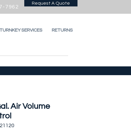
Request A Quote
7-7962
 TURNKEY SERVICES
RETURNS
al. Air Volume
rol
521120