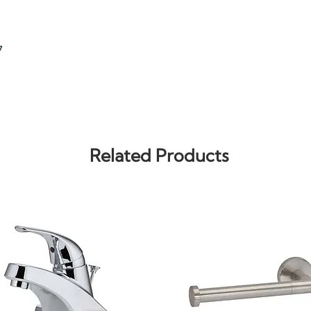
7
Related Products