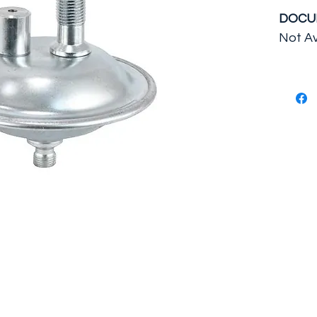
DOCU
Not Av