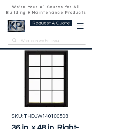
We're Your #1 Source for All
Building & Maintenance Products
Request A Quote
SKU: THDJW140100508
36 in. x 48 in. Right-