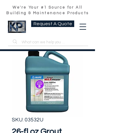
We're Your #1 Source for All
Building & Maintenance Products
Request A Quote
SKU: 03532U
26-fl oz Grout