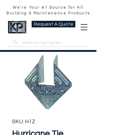
We're Your #1 Source for All
Building & Maintenance Products
Request A Quote
SKU: H1Z
Hurricane Tie