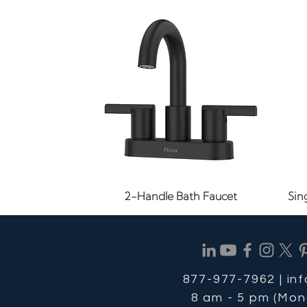
Quick View
2-Handle Bath Faucet
Sin
877-977-7962 |
in
8 am - 5 pm (Mon