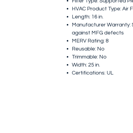
Filter Type: Supported Pl
HVAC Product Type: Air Fi
Length: 16 in.
Manufacturer Warranty: 
against MFG defects
MERV Rating: 8
Reusable: No
Trimmable: No
Width: 25 in.
Certifications: UL