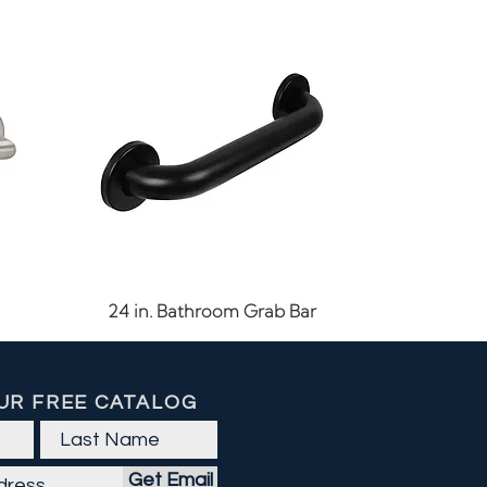
Quick View
24 in. Bathroom Grab Bar
UR FREE CATALOG
Get Email