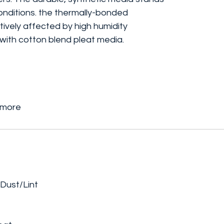
conditions. the thermally-bonded
tively affected by high humidity
 with cotton blend pleat media.
r more
Dust/Lint