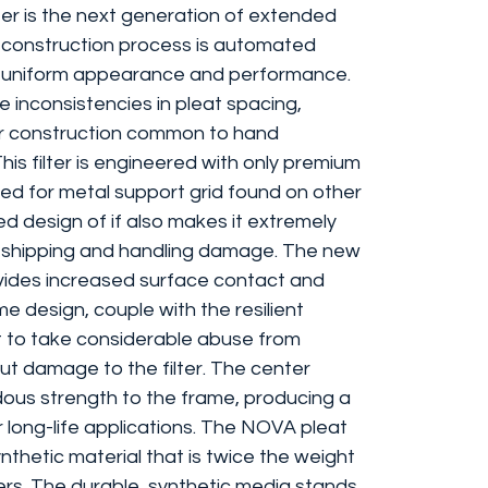
er is the next generation of extended
e construction process is automated
y, uniform appearance and performance.
e inconsistencies in pleat spacing,
or construction common to hand
his filter is engineered with only premium
eed for metal support grid found on other
ed design of if also makes it extremely
ing shipping and handling damage. The new
ovides increased surface contact and
e design, couple with the resilient
t to take considerable abuse from
ut damage to the filter. The center
ous strength to the frame, producing a
for long-life applications. The NOVA pleat
nthetic material that is twice the weight
ters. The durable, synthetic media stands