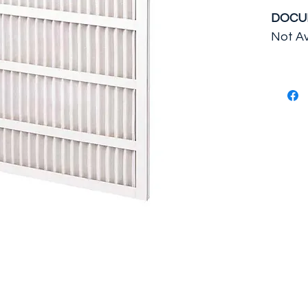
DOCU
Not Av