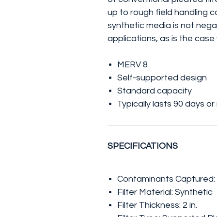
up to rough field handling 
synthetic media is not nega
applications, as is the case
MERV 8
Self-supported design
Standard capacity
Typically lasts 90 days o
SPECIFICATIONS
Contaminants Captured: 
Filter Material: Synthetic
Filter Thickness: 2 in.