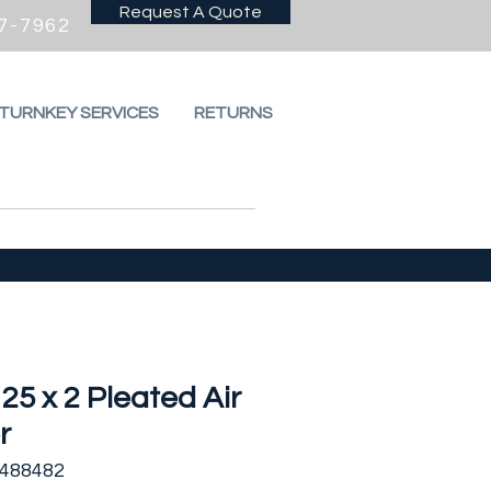
Request A Quote
7-7962
 TURNKEY SERVICES
RETURNS
 25 x 2 Pleated Air
r
2488482