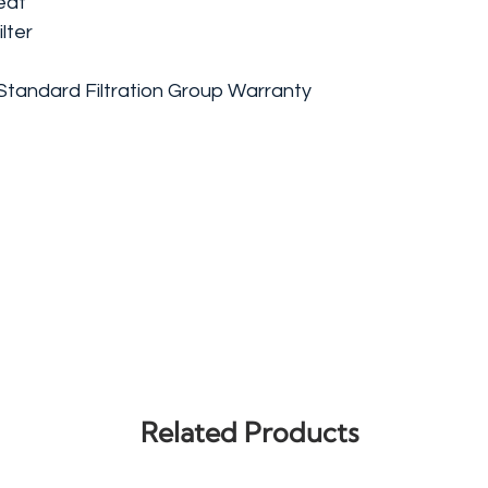
eat
lter
Standard Filtration Group Warranty
Related Products