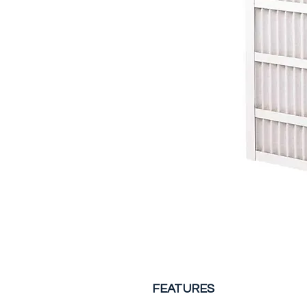
FEATURES