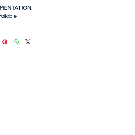
MENTATION:
ailable