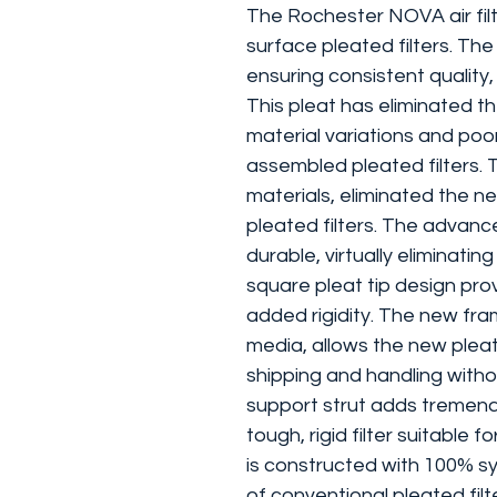
The Rochester NOVA air filt
surface pleated filters. Th
ensuring consistent qualit
This pleat has eliminated th
material variations and po
assembled pleated filters. T
materials, eliminated the n
pleated filters. The advanc
durable, virtually eliminat
square pleat tip design pr
added rigidity. The new fram
media, allows the new plea
shipping and handling witho
support strut adds tremend
tough, rigid filter suitable 
is constructed with 100% sy
of conventional pleated fil