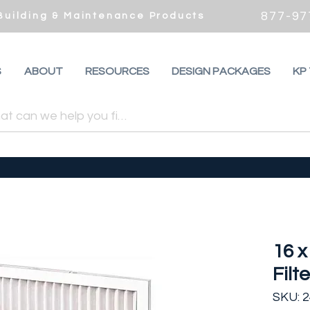
877-97
 Building & Maintenance Products
S
ABOUT
RESOURCES
DESIGN PACKAGES
KP
16 x
Filte
SKU: 