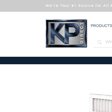
We're Your #1 Source for All
PRODUCT