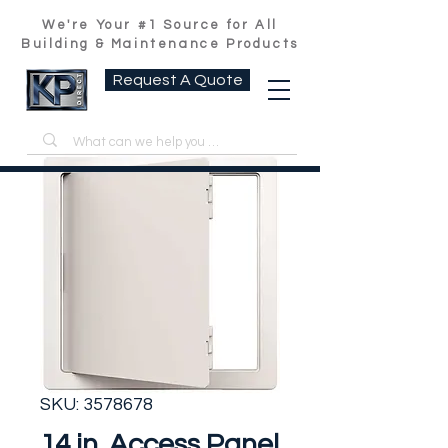
We're Your #1 Source for All
Building & Maintenance Products
Request A Quote
SKU: 3578678
14 in. Access Panel