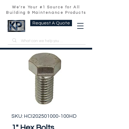
We're Your #1 Source for All
Building & Maintenance Products
Request A Quote
SKU: HCI202501000-100HD
1" Hex Bolts