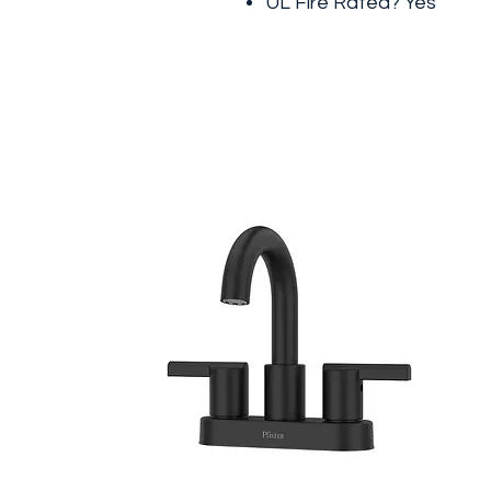
UL Fire Rated? Yes