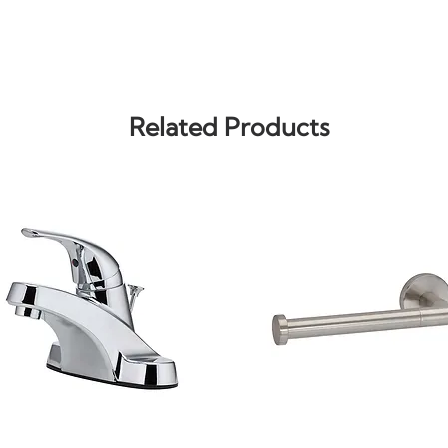
Related Products