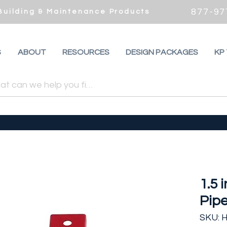
877-97
 Building & Maintenance Products
S
ABOUT
RESOURCES
DESIGN PACKAGES
KP
1.5 
Pipe
SKU: 