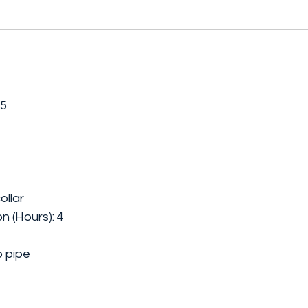
.5
ollar
n (Hours): 4
b pipe