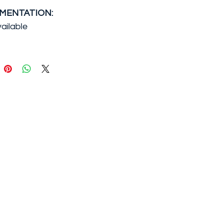
MENTATION:
ailable