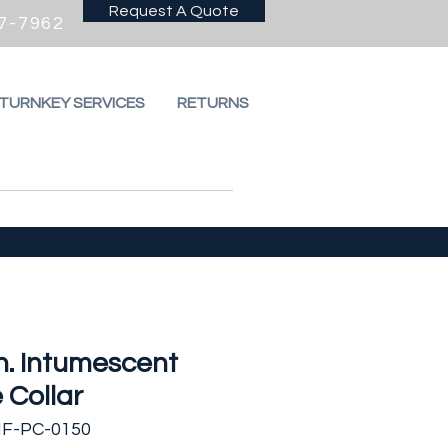
Request A Quote
7-7962
 TURNKEY SERVICES
RETURNS
in. Intumescent
 Collar
HF-PC-0150