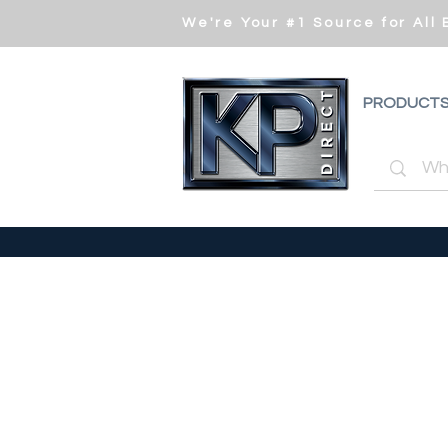
We're Your #1 Source for All
PRODUCT