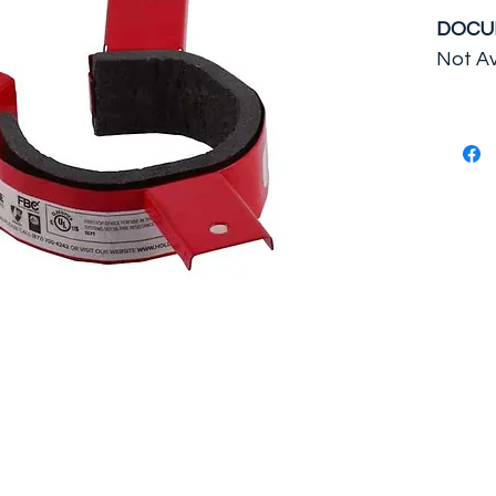
DOCU
Not Av