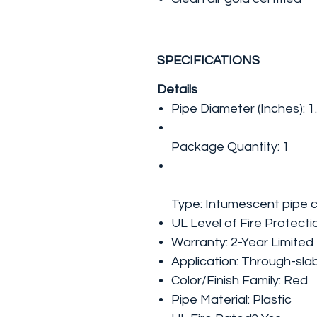
SPECIFICATIONS
Details
Pipe Diameter (Inches): 1
Package Quantity: 1
Type: Intumescent pipe c
UL Level of Fire Protectio
Warranty: 2-Year Limited
Application: Through-sla
Color/Finish Family: Red
Pipe Material: Plastic