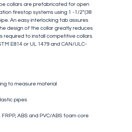
 collars are prefabricated for open
tion firestop systems using 1 -1/2”(38
pipe. An easy interlocking tab assures
The design of the collar greatly reduces
 required to install competitive collars.
ASTM E814 or UL 1479 and CAN/ULC-
ing to measure material
lastic pipes
, FRPP, ABS and PVC/ABS foam core