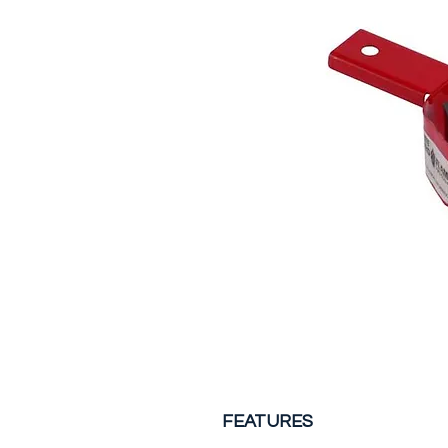
FEATURES