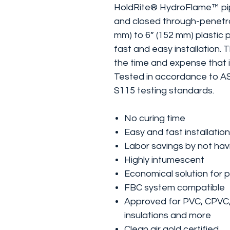
HoldRite® HydroFlame™ pipe
and closed through-penetra
mm) to 6” (152 mm) plastic 
fast and easy installation. 
the time and expense that is
Tested in accordance to 
S115 testing standards.
No curing time
Easy and fast installation
Labor savings by not hav
Highly intumescent
Economical solution for p
FBC system compatible
Approved for PVC, CPVC
insulations and more
Clean air gold certified