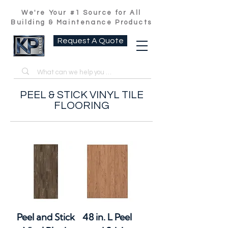
We're Your #1 Source for All
Building & Maintenance Products
Request A Quote
PEEL & STICK VINYL TILE
FLOORING
Peel and Stick
48 in. L Peel