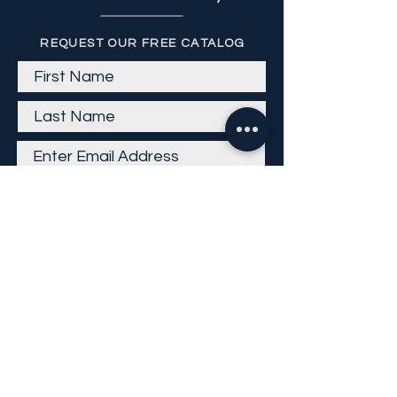
REQUEST OUR FREE CATALOG
Get Email
Careers
Return Policy
Return Form