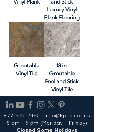
Vinyl Plank
and Stick
Luxury Vinyl
Plank Flooring
Groutable
18 in.
Vinyl Tile
Groutable
Peel and Stick
Vinyl Tile
877-977-7962 |
info@kpdirect.us
8 am - 5 pm (Monday - Friday)
Closed Some Holidays