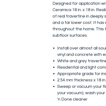
Designed for application wi
Ceramica 18 in. x 18 in. Resi
of real travertine in deeply
and a far lower cost. It has
throughout the home. This ti
subfloor surfaces.
Install over almost all s
vinyl and concrete with 
White and grey travertine
Residential and light co
Appropriate grade for inst
2.54 mm thickness x 18 in.
Sweep or vacuum your flo
your vacuum); wash your 
'n Done cleaner