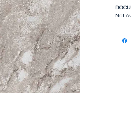
DOCU
Not Av