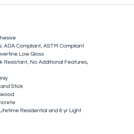
dhesive
ngs: ADA Compliant, ASTM Compliant
avertine Low Gloss
k Resistant, No Additional Features,
Only
 and Stick
lywood
oncrete
ifetime Residential and 6 yr Light