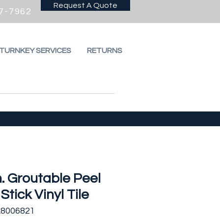
Request A Quote
7-7962
 TURNKEY SERVICES
RETURNS
n. Groutable Peel
Stick Vinyl Tile
A8006821