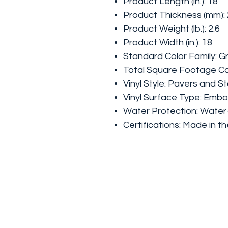
Product Length (in.): 18
Product Thickness (mm): 
Product Weight (lb.): 2.6
Product Width (in.): 18
Standard Color Family: G
Total Square Footage Co
Vinyl Style: Pavers and S
Vinyl Surface Type: Emb
Water Protection: Water
Certifications: Made in t