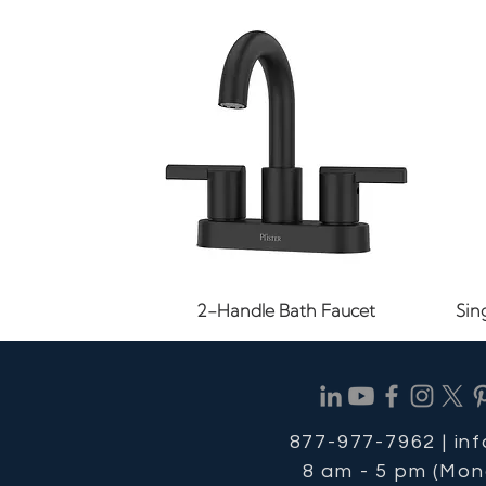
Quick View
2-Handle Bath Faucet
Sin
877-977-7962 |
in
8 am - 5 pm (Mon