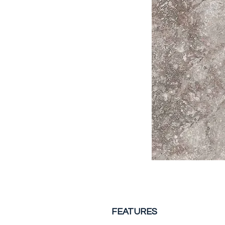
FEATURES