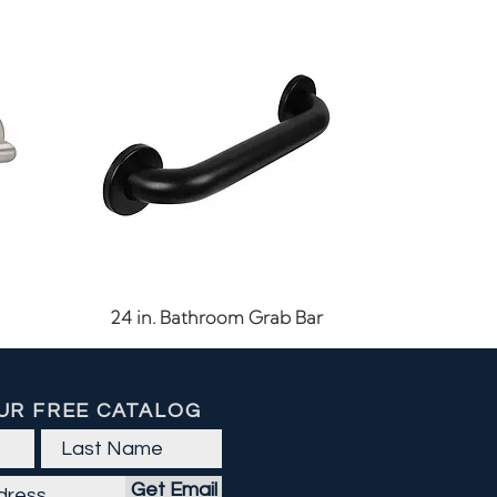
Quick View
24 in. Bathroom Grab Bar
UR FREE CATALOG
Get Email