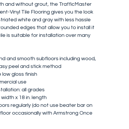
th and without grout, the TrafficMaster
lient-Vinyl Tile Flooring gives you the look
 striated white and gray with less hassle
 rounded edges that allow you to install it
le is suitable for installation over many
ound and smooth subfloors including wood,
easy peel and stick method
 low gloss finish
mmercial use
allation: all grades
 width x 18 in. length
ors regularly (do not use beater bar on
floor occasionally with Armstrong Once