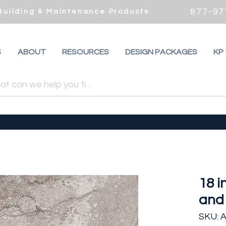
877-97
 Building & Maintenance Products
S
ABOUT
RESOURCES
DESIGN PACKAGES
KP
18 i
and 
SKU: 