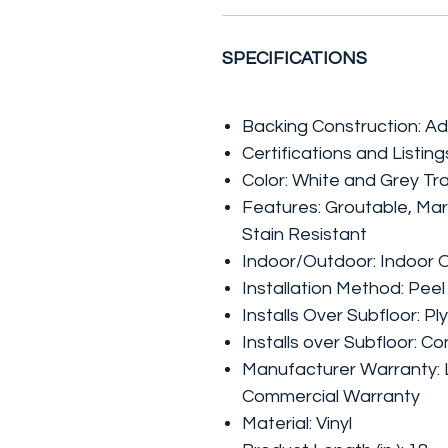
SPECIFICATIONS
Backing Construction: A
Certifications and Listi
Color: White and Grey Tr
Features: Groutable, Mar
Stain Resistant
Indoor/Outdoor: Indoor 
Installation Method: Peel
Installs Over Subfloor: P
Installs over Subfloor: C
Manufacturer Warranty: L
Commercial Warranty
Material: Vinyl