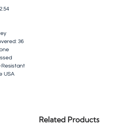
2.54
rey
vered: 36
tone
ossed
-Resistant
he USA
Related Products