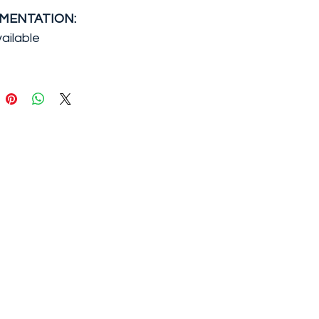
MENTATION:
ailable