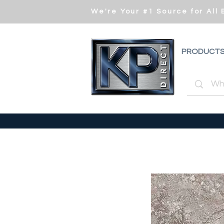
We're Your #1 Source for All
PRODUCT