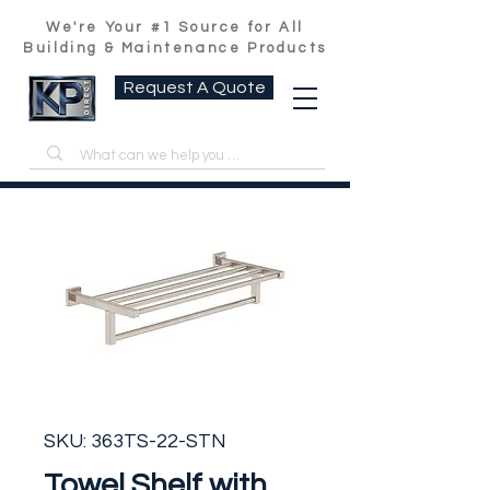
We're Your #1 Source for All
Building & Maintenance Products
Request A Quote
SKU: 363TS-22-STN
Towel Shelf with