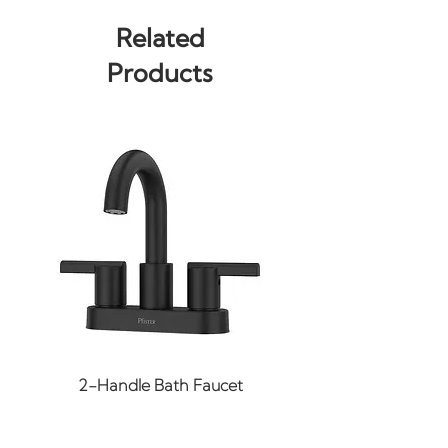
installations
Related
Width of rack: 23-13/16"
Products
Width of bar: 22"
2-Handle Bath Faucet