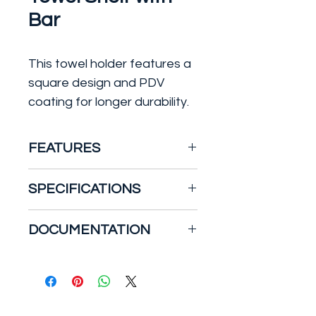
Bar
This towel holder features a
square design and PDV
coating for longer durability.
FEATURES
SPECIFICATIONS
Metal construction
Mounting hardware
Warranty
DOCUMENTATION
included
Limited Lifetime - to the
Standard finish is polished
original end purchaser in
Specification Sheet
chrome
residential/consumer
installations.
5 years - for commercial