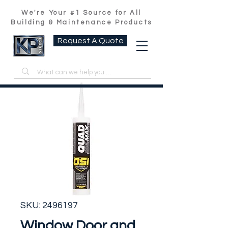
We're Your #1 Source for All
Building & Maintenance Products
Request A Quote
SKU: 2496197
Window Door and