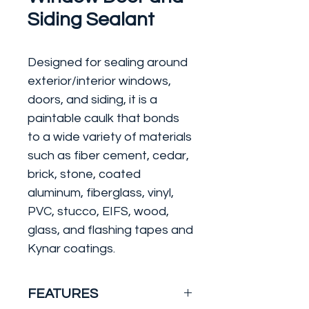
Siding Sealant
Designed for sealing around
exterior/interior windows,
doors, and siding, it is a
paintable caulk that bonds
to a wide variety of materials
such as fiber cement, cedar,
brick, stone, coated
aluminum, fiberglass, vinyl,
PVC, stucco, EIFS, wood,
glass, and flashing tapes and
Kynar coatings.
FEATURES