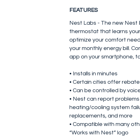
FEATURES
Nest Labs - The new Nest E
thermostat that learns you
optimize your comfort needs
your monthly energy bill. Co
app on your smartphone, ta
• Installs in minutes
• Certain cities offer rebat
• Can be controlled by voi
• Nest can report problems
heating/cooling system failu
replacements, and more
• Compatible with many oth
“Works with Nest” logo