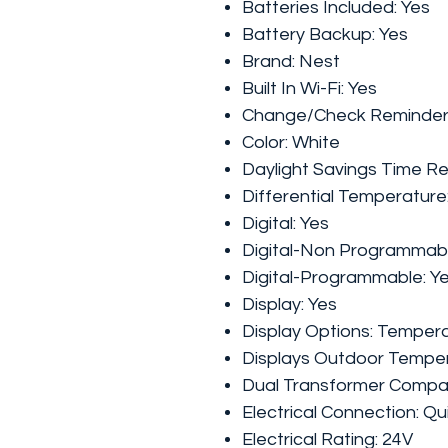
Batteries Included:
Yes
Battery Backup:
Yes
Brand:
Nest
Built In Wi-Fi:
Yes
Change/Check Reminder
Color:
White
Daylight Savings Time R
Differential Temperature
Digital:
Yes
Digital-Non Programmab
Digital-Programmable:
Y
Display:
Yes
Display Options:
Tempera
Displays Outdoor Tempe
Dual Transformer Compat
Electrical Connection:
Qu
Electrical Rating:
24V