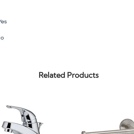
Yes
No
Related Products