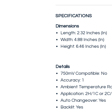
SPECIFICATIONS
Dimensions
Length:
2.32 Inches (In)
Width:
4.88 Inches (In)
Height:
6.46 Inches (In)
Details
750mV Compatible:
No
Accuracy:
1
Ambient Temperature R
Application:
2H/1C or 2C
Auto Changeover:
Yes
Backlit:
Yes