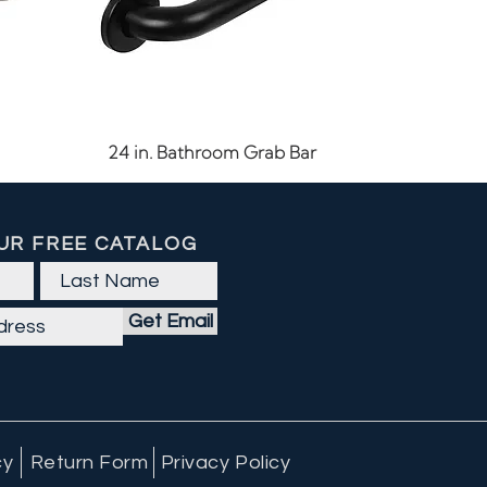
Quick View
24 in. Bathroom Grab Bar
UR FREE CATALOG
Get Email
cy
Return Form
Privacy Policy
Quick View
Quick View
Quick View
60 CFM LED Exhaust Fan
Outdoor Ceiling Light
7-15/16" Cabinet Pull