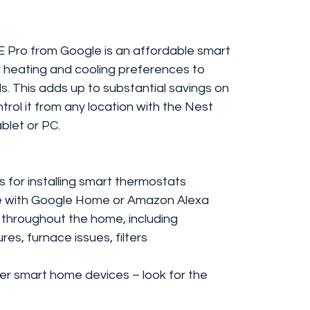
 Pro from Google is an affordable smart
r heating and cooling preferences to
. This adds up to substantial savings on
ntrol it from any location with the Nest
blet or PC.
es for installing smart thermostats
ce with Google Home or Amazon Alexa
 throughout the home, including
res, furnace issues, filters
er smart home devices – look for the