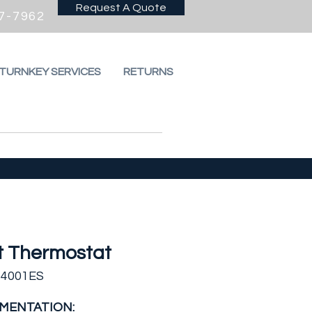
Request A Quote
7-7962
 TURNKEY SERVICES
RETURNS
t Thermostat
T4001ES
MENTATION: