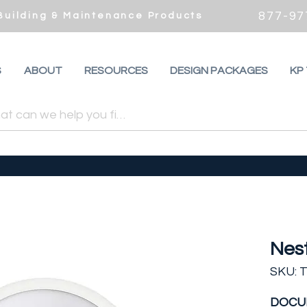
877-97
 Building & Maintenance Products
S
ABOUT
RESOURCES
DESIGN PACKAGES
KP
Nes
SKU: 
DOCU