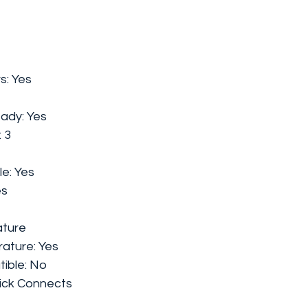
s:
Yes
eady:
Yes
:
3
le:
Yes
es
ture
rature:
Yes
ible:
No
ick Connects