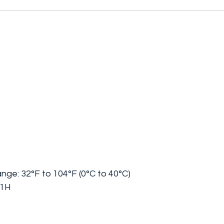
ange:
32°F to 104°F (0°C to 40°C)
/1H