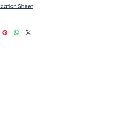
ication Sheet