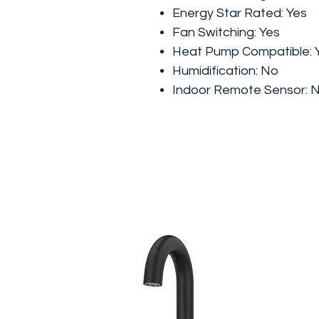
Energy Star Rated:
Yes
Fan Switching:
Yes
Heat Pump Compatible:
Humidification:
No
Indoor Remote Sensor: