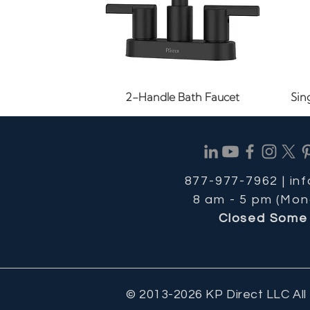
Quick View
2-Handle Bath Faucet
Sin
877-977-7962 |
in
8 am - 5 pm (Mon
Closed Some 
© 2013-2026 KP Direct LLC All
Quick View
Quick View
Quick View
1.2 GPM Bathroom Faucet
8-11/16 in. Cabinet Pull
1-1/8" Cabinet Knob
24