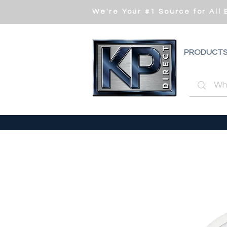
We're Your #1 Source for All
PRODUCT