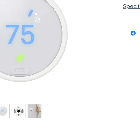
Specif