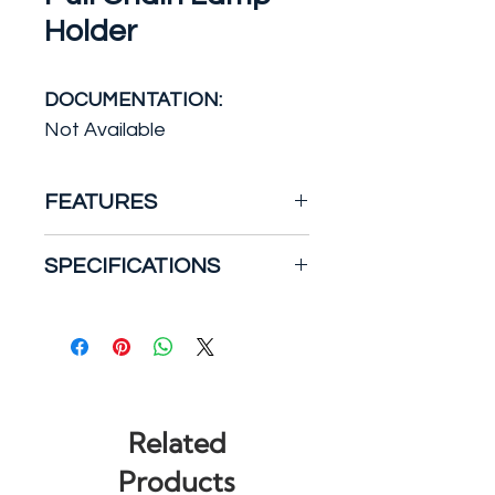
Holder
DOCUMENTATION:
Not Available
FEATURES
Pull Chain Ceiling
SPECIFICATIONS
Lampholder, White
Dimensions
Porcelain lamp holder with
Depth (in.): 2
pull chain included. It can be
Height (in.): 2
used for every light source
Weight (in.): 2
equipped with incandescent,
Width (in.): 2
Related
fluorescent, or CFL lamps.
Products
General Details