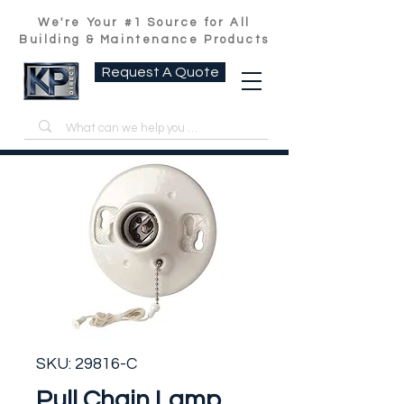
We're Your #1 Source for All
Building & Maintenance Products
Request A Quote
SKU: 29816-C
Pull Chain Lamp