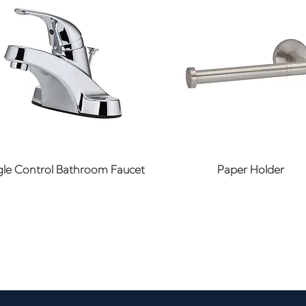
Quick View
Quick View
gle Control Bathroom Faucet
Paper Holder