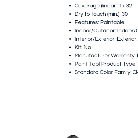
Coverage (linear ft.): 32
Dry to touch (min.): 30
Features: Paintable
Indoor/Outdoor: Indoor
Interior/Exterior: Exterior,
Kit: No
Manufacturer Warranty: 
Paint Tool Product Type:
Standard Color Family: C