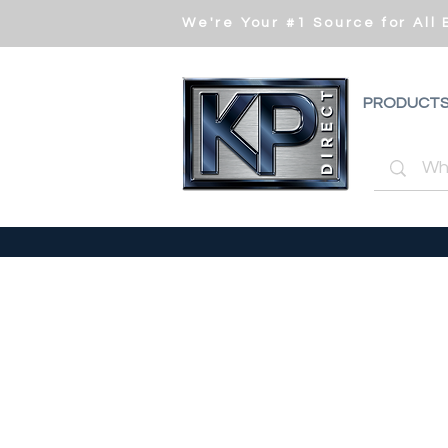
We're Your #1 Source for All
PRODUCT