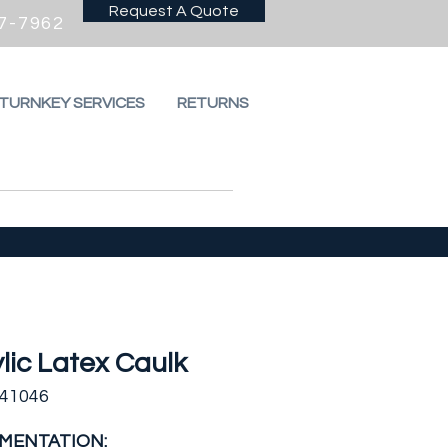
Request A Quote
7-7962
 TURNKEY SERVICES
RETURNS
lic Latex Caulk
441046
MENTATION: