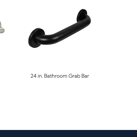
Quick View
24 in. Bathroom Grab Bar