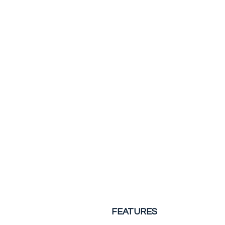
FEATURES