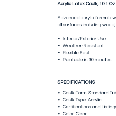
Acrylic Latex Caulk, 10.1 Oz.
Advanced acrylic formula wi
all surfaces including wood
Interior/Exterior Use
Weather-Resistant
Flexible Seal
Paintable in 30 minutes
SPECIFICATIONS
Caulk Form: Standard Tu
Caulk Type: Acrylic
Certifications and Listi
Color: Clear