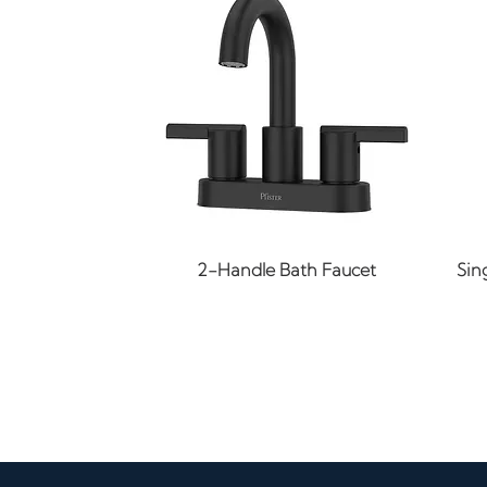
Quick View
2-Handle Bath Faucet
Sin