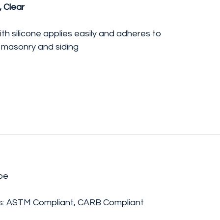
, Clear
th silicone applies easily and adheres to
, masonry and siding
be
ngs: ASTM Compliant, CARB Compliant