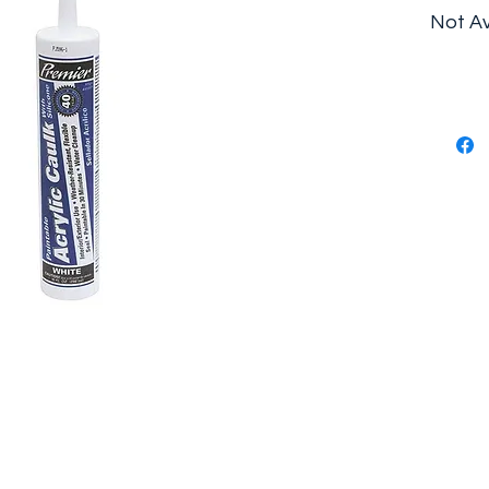
Not Av