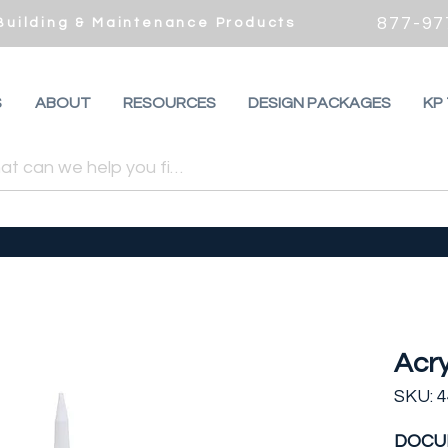
877-97
 Building & Maintenance Products
S
ABOUT
RESOURCES
DESIGN PACKAGES
KP
Acry
SKU: 
DOCU