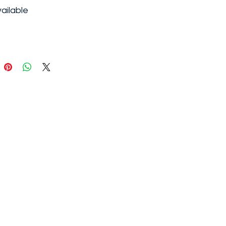
ailable