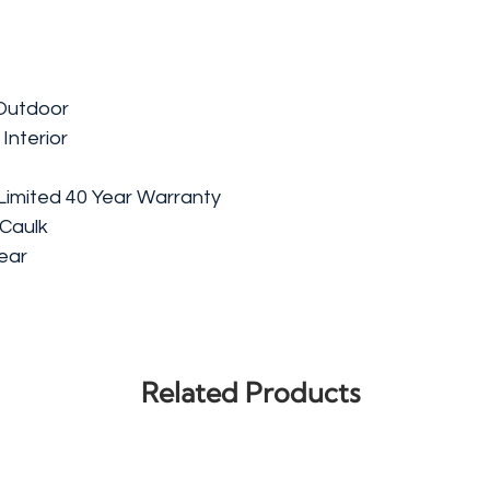
/Outdoor
 Interior
Limited 40 Year Warranty
 Caulk
lear
Related Products