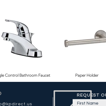
Quick View
Quick View
gle Control Bathroom Faucet
Paper Holder
REQUEST O
fo@kpdirect.us