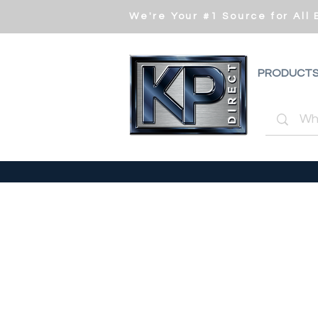
We're Your #1 Source for All
PRODUCT