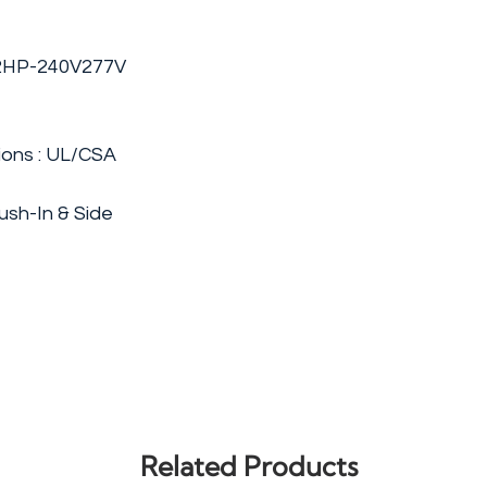
 2HP-240V277V
ions : UL/CSA
ush-In & Side
Related Products