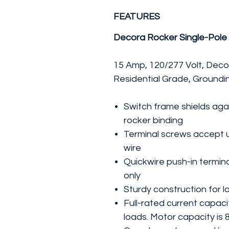
FEATURES
Decora Rocker Single-Pole
15 Amp, 120/277 Volt, Deco
Residential Grade, Groundi
Switch frame shields agai
rocker binding
Terminal screws accept 
wire
Quickwire push-in termin
only
Sturdy construction for lo
Full-rated current capaci
loads. Motor capacity is 