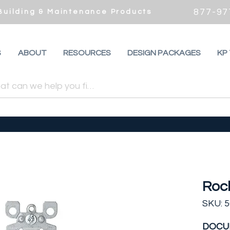
877-97
 Building & Maintenance Products
S
ABOUT
RESOURCES
DESIGN PACKAGES
KP
Roc
SKU: 
DOCU