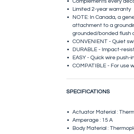
Complements every déc
Limited 2-year warranty
NOTE: In Canada, a gener
attachment to a groundin
grounded/bonded flush d
CONVENIENT - Quiet switc
DURABLE - Impact-resist
EASY - Quick wire push-in 
COMPATIBLE - For use wi
SPECIFICATIONS
Actuator Material : Ther
Amperage : 15 A
Body Material : Thermopl