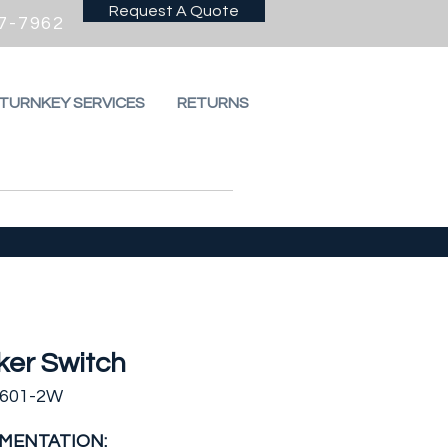
Request A Quote
7-7962
 TURNKEY SERVICES
RETURNS
ker Switch
5601-2W
MENTATION: