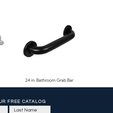
Quick View
24 in. Bathroom Grab Bar
UR FREE CATALOG