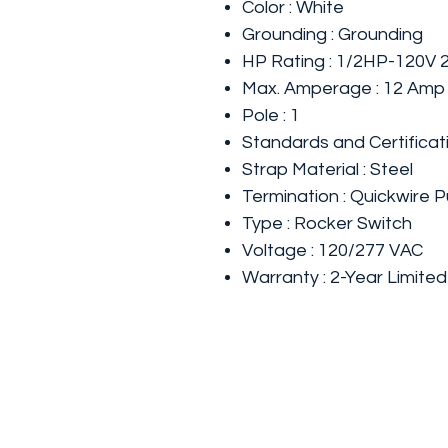
Color : White
Grounding : Grounding
HP Rating : 1/2HP-120V
Max. Amperage : 12 Amp
Pole : 1
Standards and Certificat
Strap Material : Steel
Termination : Quickwire P
Type : Rocker Switch
Voltage : 120/277 VAC
Warranty : 2-Year Limited