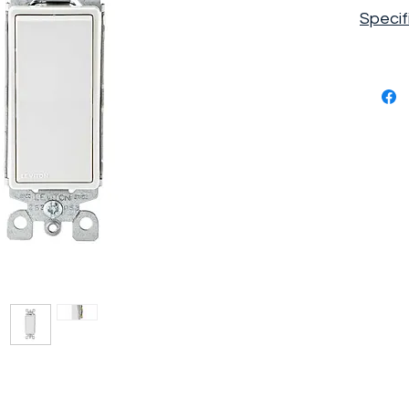
Specif