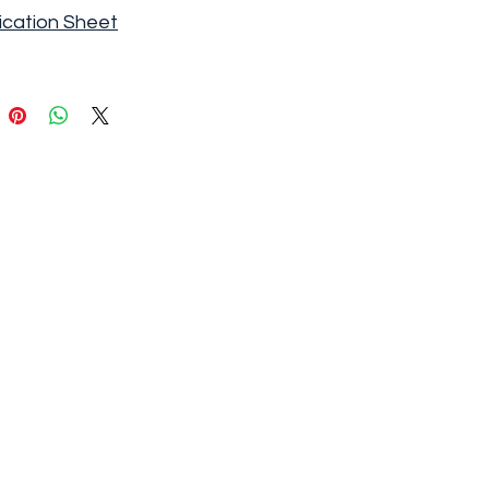
ication Sheet