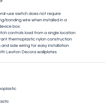
or
al-use switch does not require
g/bonding wire when installed in a
evice box.
h controls load from a single location
ant thermoplastic nylon construction
and side wiring for easy installation
th Leviton Decora wallplates
moplastic
astic