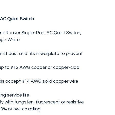
 AC Quiet Switch
ra Rocker Single-Pole AC Quiet Switch,
ng - White
nst dust and fits in wallplate to prevent
up to #12 AWG copper or copper-clad
als accept #14 AWG solid copper wire
ng service life
ty with tungsten, fluorescent or resistive
80% of switch rating