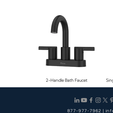
Quick View
2-Handle Bath Faucet
Sin
877-977-7962 |
in