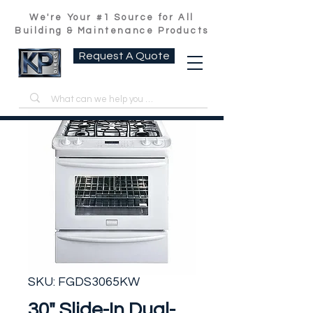
We're Your #1 Source for All
Building & Maintenance Products
Request A Quote
SKU: FGDS3065KW
30" Slide-In Dual-