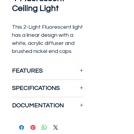
Ceiling Light
This 2-Light Fluorescent light
has a linear design with a
white, acrylic diffuser and
brushed nickel end caps.
FEATURES
This fixture is ideal for use
SPECIFICATIONS
in kitchens, offices,
closets, laundry rooms,
Dimensions
DOCUMENTATION
and all rooms in the house.
Product Height (in.): 52
Energy Star qualified to
Product Width (in.): 10
Specification Sheet
meet or exceed federal
Shade Diameter (in.): 10
guidelines for energy