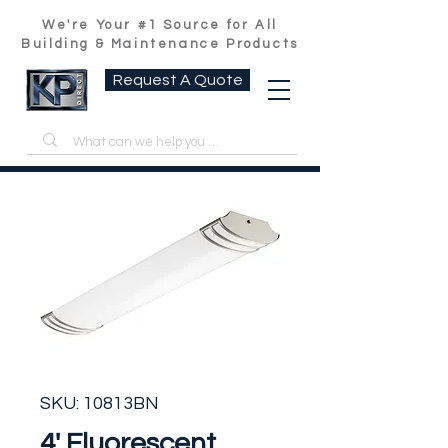
We're Your #1 Source for All
Building & Maintenance Products
Request A Quote
SKU: 10813BN
4' Fluorescent