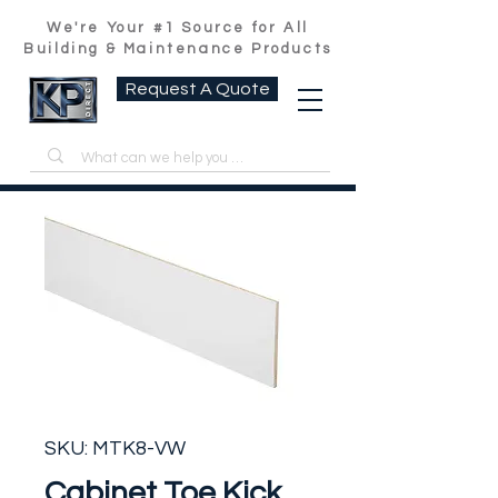
We're Your #1 Source for All
Building & Maintenance Products
Request A Quote
SKU: MTK8-VW
Cabinet Toe Kick