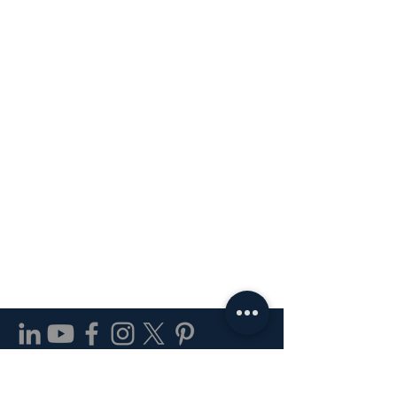
24 Inch Compact Refrigerator
1.2 GPM Bathroom Faucet
24 in. Bathroom Grab Bar
60 CFM LED Exhaust Fan
Single Control Bathroom
8-11/16 in. Cabinet Pull
Outdoor Ceiling Light
7-15/16" Cabinet Pull
1-1/8" Cabinet Knob
3-Light Wall Fixture
30" Electric Range
24" Dishwasher
7.75" Wall Light
Paper Holder
Stair Tread
Faucet
Price
Price
Price
Price
Price
$253.00
$500.91
$20.88
$4.08
$1.27
877-977-7962 |
info@kpdirect.us
8 am - 5 pm (Monday - Friday)