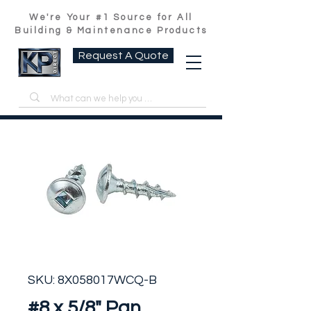
We're Your #1 Source for All
Building & Maintenance Products
Request A Quote
SKU: 8X058017WCQ-B
#8 x 5/8" Pan