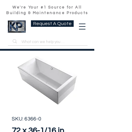
We're Your #1 Source for All
Building & Maintenance Products
Request A Quote
SKU: 6366-0
72 x 36-1/16 in.