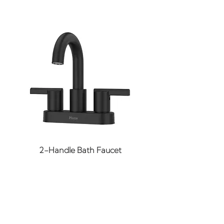
Application: Residential
Basin Length: 55 in
Basin Shape: Oval
Basin Width: 23-3/8 in
Bathtub Shape: Rectangle
Bathtub Type: Soaker
CARB OTC LEED
Compliant: No
Collection: Folsom
Color Finish: White
Color Finish
2-Handle Bath Faucet
Category: Whites
Drain Included: No
Drain Location: Right
Drain Opening: 2-1/8 in
GSA Approved: No