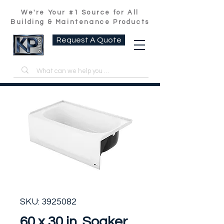
We're Your #1 Source for All
Building & Maintenance Products
Request A Quote
SKU: 3925082
60 x 30 in. Soaker