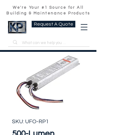
We're Your #1 Source for All
Building & Maintenance Products
Request A Quote
SKU: UFO-RP1
500-Lumen