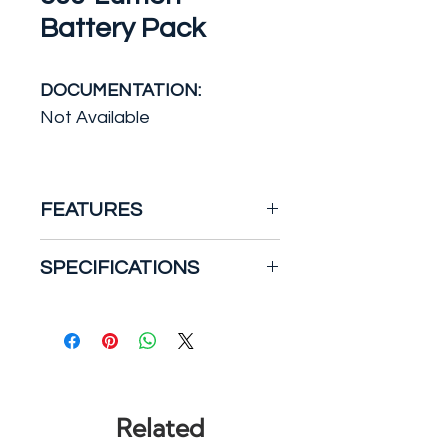
Battery Pack
DOCUMENTATION:
Not Available
FEATURES
The UFO-RP series
SPECIFICATIONS
emergency battery pack has
a reduced profile design that
Brand/Model
allows it to be installed in
Compatibility: Dual-Lite
ballast channels and
Certifications and Listings:
enclosures that have an
UL Listed
internal height down to 1.15
Collection Name: Dual-Lite
Related
in. This series works in
Battery Packs