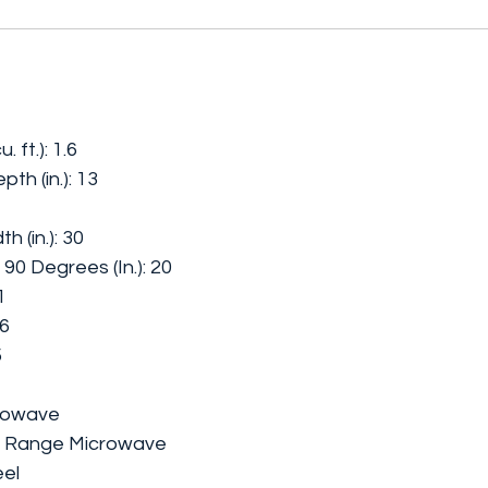
 ft.): 1.6
th (in.): 13
h (in.): 30
90 Degrees (In.): 20
1
06
5
crowave
he Range Microwave
eel