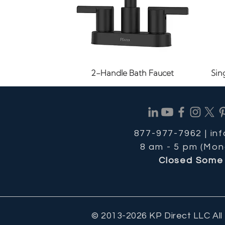
Quick View
2-Handle Bath Faucet
Sin
877-977-7962 |
in
8 am - 5 pm (Mon
Closed Some 
© 2013-2026 KP Direct LLC All
Quick View
Quick View
Quick View
1.2 GPM Bathroom Faucet
8-11/16 in. Cabinet Pull
1-1/8" Cabinet Knob
24