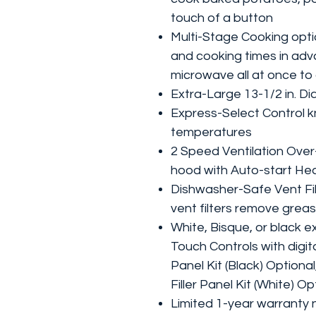
touch of a button
Multi-Stage Cooking opti
and cooking times in ad
microwave all at once t
Extra-Large 13-1/2 in. Di
Express-Select Control k
temperatures
2 Speed Ventilation Ove
hood with Auto-start He
Dishwasher-Safe Vent Filt
vent filters remove greas
White, Bisque, or black ex
Touch Controls with digita
Panel Kit (Black) Optiona
Filler Panel Kit (White) O
Limited 1-year warranty 