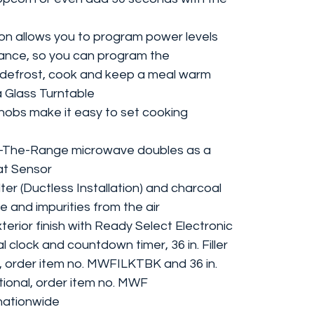
on allows you to program power levels
vance, so you can program the
o defrost, cook and keep a meal warm
a Glass Turntable
nobs make it easy to set cooking
r-The-Range microwave doubles as a
at Sensor
er (Ductless Installation) and charcoal
e and impurities from the air
terior finish with Ready Select Electronic
l clock and countdown timer, 36 in. Filler
l, order item no. MWFILKTBK and 36 in.
ptional, order item no. MWF
nationwide