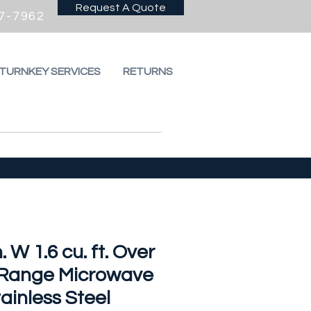
Request A Quote
7-7962
 TURNKEY SERVICES
RETURNS
n. W 1.6 cu. ft. Over
 Range Microwave
tainless Steel