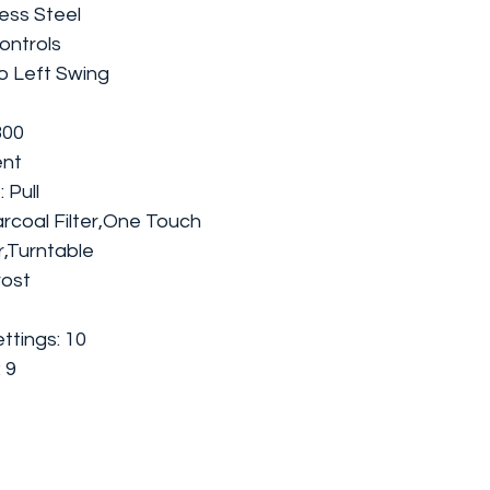
less Steel
ontrols
to Left Swing
300
ent
 Pull
rcoal Filter,One Touch
r,Turntable
rost
tings: 10
 9