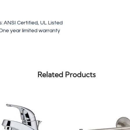
s: ANSI Certified, UL Listed
One year limited warranty
Related Products