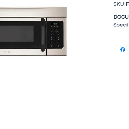
SKU: 
DOCU
Specif