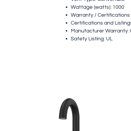
Wattage (watts): 1000
Warranty / Certifications
Certifications and Listing
Manufacturer Warranty: 
Safety Listing: UL