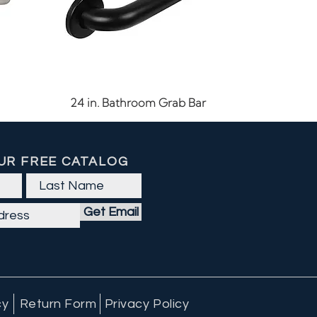
Quick View
24 in. Bathroom Grab Bar
UR FREE CATALOG
Get Email
cy
Return Form
Privacy Policy
Quick View
Quick View
Quick View
60 CFM LED Exhaust Fan
Outdoor Ceiling Light
7-15/16" Cabinet Pull