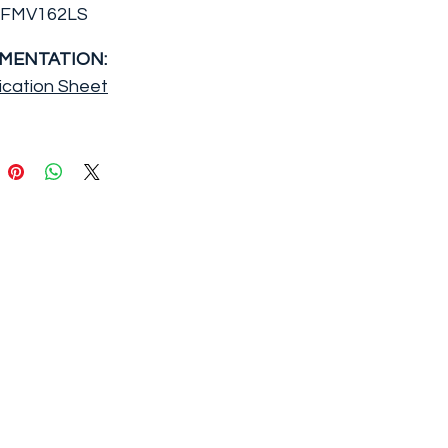
FFMV162LS
MENTATION:
ication Sheet