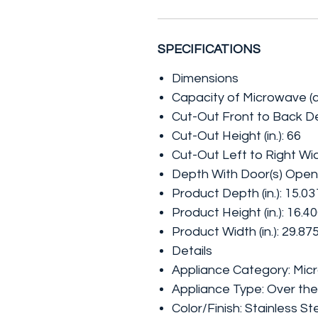
SPECIFICATIONS
Dimensions
Capacity of Microwave (cu.
Cut-Out Front to Back Dep
Cut-Out Height (in.): 66
Cut-Out Left to Right Widt
Depth With Door(s) Open 
Product Depth (in.): 15.03
Product Height (in.): 16.4
Product Width (in.): 29.87
Details
Appliance Category: Mi
Appliance Type: Over t
Color/Finish: Stainless St