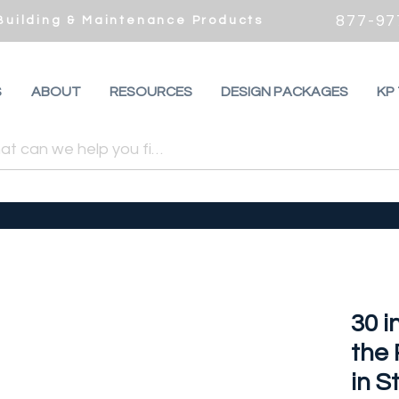
877-97
 Building & Maintenance Products
S
ABOUT
RESOURCES
DESIGN PACKAGES
KP
30 i
the
in S