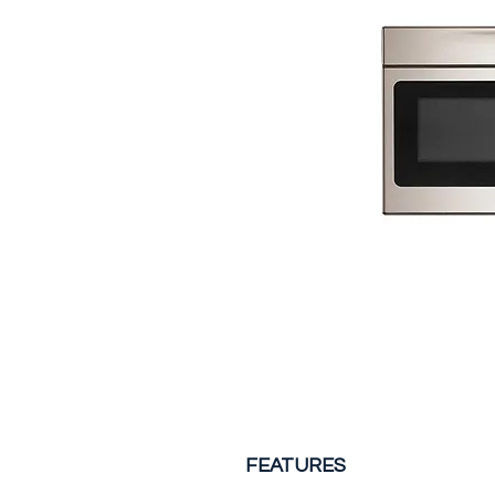
FEATURES