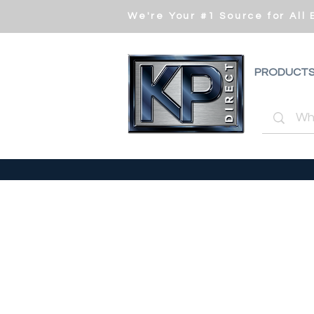
We're Your #1 Source for All
PRODUCT