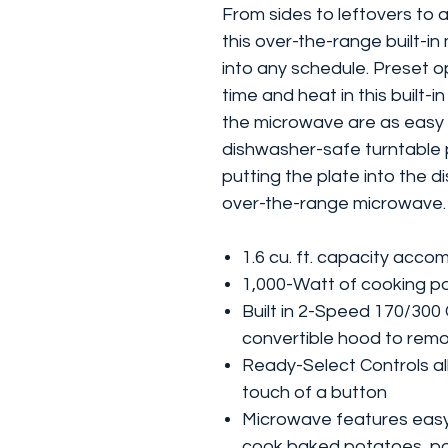
From sides to leftovers to 
this over-the-range built-in
into any schedule. Preset op
time and heat in this built-
the microwave are as easy t
dishwasher-safe turntable p
putting the plate into the d
over-the-range microwave.
1.6 cu. ft. capacity acco
1,000-Watt of cooking p
Built in 2-Speed 170/300
convertible hood to rem
Ready-Select Controls all
touch of a button
Microwave features easy
cook baked potatoes, po