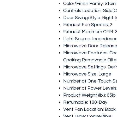
Color/Finish Family: Stain
Controls Location: Side C
Door Swing/Style: Right 
Exhaust Fan Speeds: 2
Exhaust Maximum CFM: 
Light Source: Incandesc
Microwave Door Release:
Microwave Features: Cha
Cooking,Removable Filte
Microwave Settings: Def
Microwave Size: Large
Number of One-Touch Set
Number of Power Levels:
Product Weight (lb.): 65lb
Returnable: 180-Day
Vent Fan Location: Back
Vent Type: Convertible