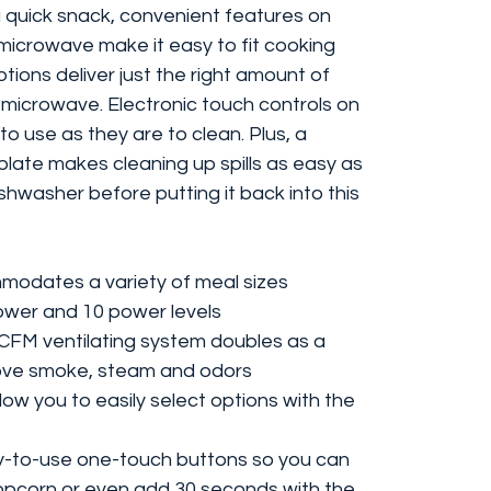
a quick snack, convenient features on
 microwave make it easy to fit cooking
tions deliver just the right amount of
in microwave. Electronic touch controls on
o use as they are to clean. Plus, a
late makes cleaning up spills as easy as
ishwasher before putting it back into this
mmodates a variety of meal sizes
ower and 10 power levels
 CFM ventilating system doubles as a
ove smoke, steam and odors
ow you to easily select options with the
-to-use one-touch buttons so you can
pcorn or even add 30 seconds with the