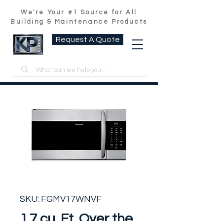
We're Your #1 Source for All
Building & Maintenance Products
Request A Quote
SKU: FGMV17WNVF
1.7 cu. Ft. Over the