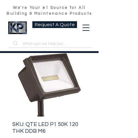
We're Your #1 Source for All
Building & Maintenance Products
Request A Quote
SKU: QTE LED P1 50K 120
THK DDB M6