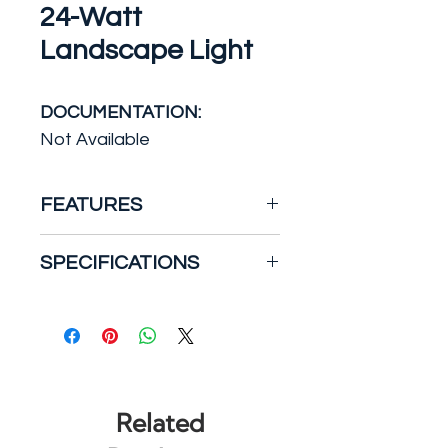
24-Watt
Landscape Light
DOCUMENTATION:
Not Available
FEATURES
The traditional and robust
SPECIFICATIONS
design of the Lithonia
Lighting QTE LED floodlight
Actual Color Temperature
with energy efficient LEDs, is
(K): 5000
suitable for replacing up to
Certifications and Listings:
500W Quartz Halogen
UL Listed
fixtures. It is ideal for
Color Temperature:
Related
landscape, signage, and
Daylight