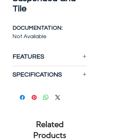
Tile
DOCUMENTATION:
Not Available
FEATURES
SpectraTile 2 ft. x 2 ft. White
SPECIFICATIONS
Suspended-Grid Waterproof
Ceiling Tiles (12-Pack) allow
Features: Moisture
no water penetration and
Resistant, Water
are stain- and mildew
Resistant
resistant. They keep their
Manufacturer Warranty:
color and can be pressure
Limited 10 Year Residential
Related
washed if needed.
and Commercial Warranty
Products
Material: PVC