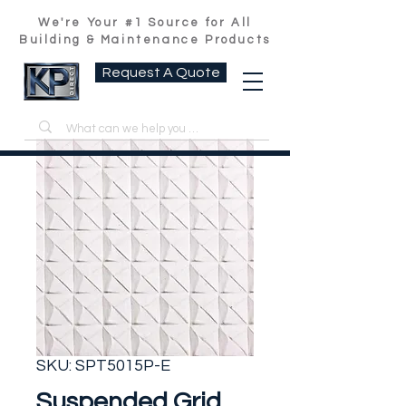
We're Your #1 Source for All
Building & Maintenance Products
Request A Quote
SKU: SPT5015P-E
Suspended Grid