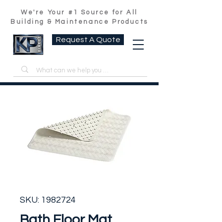
We're Your #1 Source for All
Building & Maintenance Products
Request A Quote
SKU: 1982724
Bath Floor Mat