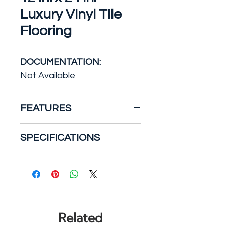
Luxury Vinyl Tile
Flooring
DOCUMENTATION:
Not Available
FEATURES
The MSI's White Ocean
SPECIFICATIONS
Rigidcore LVT offers the
elegance of natural stone in
an affordable, easy-care,
Backing Construction: Vinyl
100% waterproof luxury vinyl
Certifications and Listings:
tile. With its long, linear
No Certifications or
striations and muted grey
Listings
Related
and griege tones, this marble