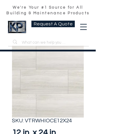
We're Your #1 Source for All
Building & Maintenance Products
Request A Quote
SKU: VTRWHIOCE12X24
12 in. x 24 in.